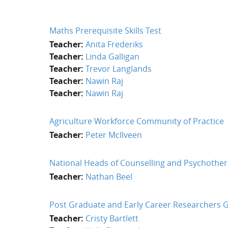
Maths Prerequisite Skills Test
Teacher:
Anita Frederiks
Teacher:
Linda Galligan
Teacher:
Trevor Langlands
Teacher:
Nawin Raj
Teacher:
Nawin Raj
Agriculture Workforce Community of Practice
Teacher:
Peter McIlveen
National Heads of Counselling and Psychothe
Teacher:
Nathan Beel
Post Graduate and Early Career Researchers 
Teacher:
Cristy Bartlett