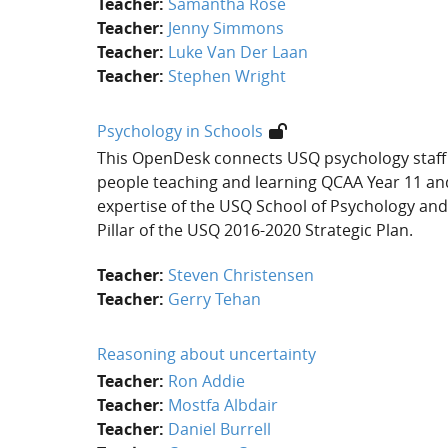
Teacher:
Samantha Rose
Teacher:
Jenny Simmons
Teacher:
Luke Van Der Laan
Teacher:
Stephen Wright
Psychology in Schools
This OpenDesk connects USQ psychology staff 
people teaching and learning QCAA Year 11 an
expertise of the USQ School of Psychology and
Pillar of the USQ 2016-2020 Strategic Plan.
Teacher:
Steven Christensen
Teacher:
Gerry Tehan
Reasoning about uncertainty
Teacher:
Ron Addie
Teacher:
Mostfa Albdair
Teacher:
Daniel Burrell