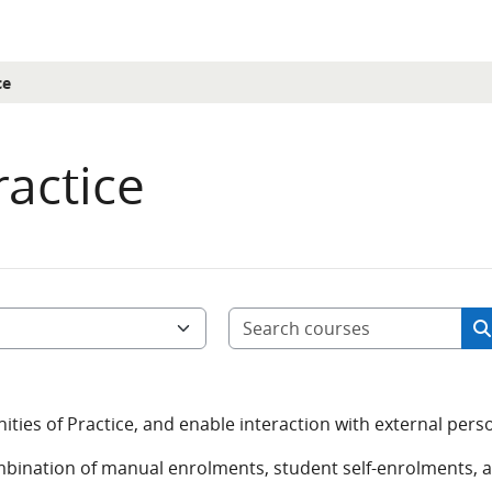
ce
actice
Sea
S
ies of Practice, and enable interaction with external pers
mbination of manual enrolments, student self-enrolments, 