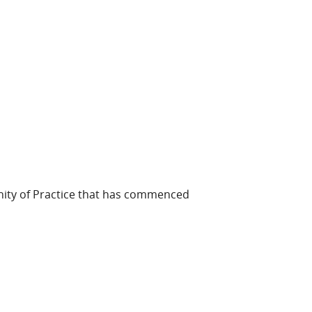
ity of Practice that has commenced