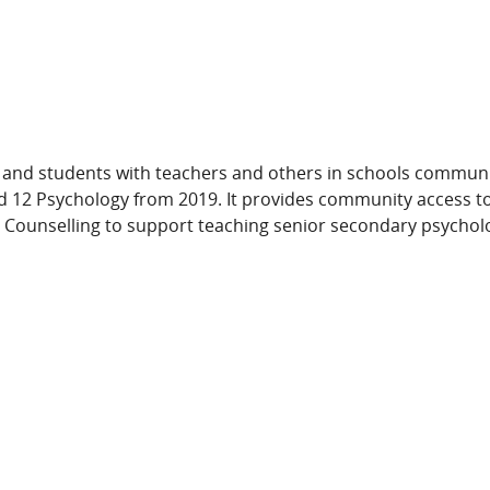
and students with teachers and others in schools communit
d 12 Psychology from 2019. It provides community access t
 Counselling to support teaching senior secondary psycholo