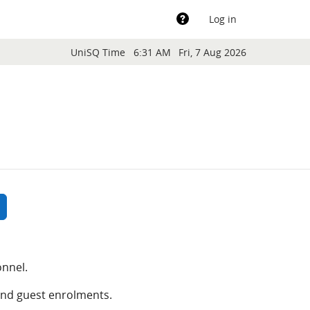
Support
Log in
Blocks
UniSQ Time
6:31 AM
Fri, 7 Aug 2026
rch courses
earch courses
onnel.
and guest enrolments.