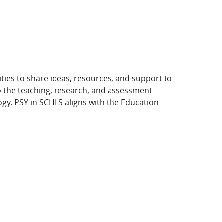
ies to share ideas, resources, and support to
o the teaching, research, and assessment
gy. PSY in SCHLS aligns with the Education