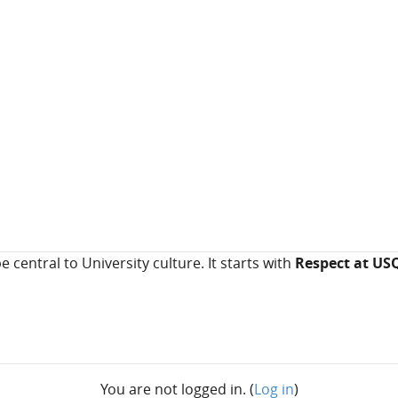
e central to University culture. It starts with
Respect at US
You are not logged in. (
Log in
)