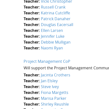
Teacher:
Vicki Christopher
Teacher:
Russell Crank
Teacher:
Katrina Cutcliffe
Teacher:
Patrick Danaher
Teacher:
Douglas Eacersall
Teacher:
Ellen Larsen
Teacher:
Jennifer Luke
Teacher:
Debbie Mulligan
Teacher:
Naomi Ryan
Project Management CoP
Will support the Project Management Commun
Teacher:
Jacinta Crothers
Teacher:
Jan Elsley
Teacher:
Steve Ivey
Teacher:
Fiona Margetts
Teacher:
Marisa Parker
Teacher:
Shirley Reushle