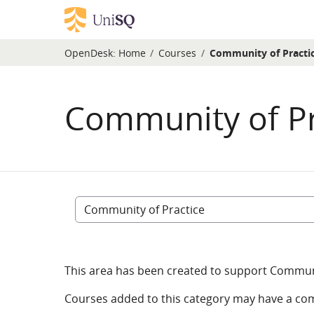
Skip to main content
OpenDesk:
Home
Courses
Community of Practi
Community of Pr
Course categories
This area has been created to support Communit
Courses added to this category may have a co