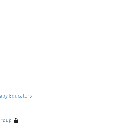
rapy Educators
Group