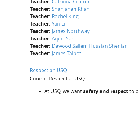
Teacher:
Catriona Croton
Teacher:
Shahjahan Khan
Teacher:
Rachel King
Teacher:
Yan Li
Teacher:
James Northway
Teacher:
Aqeel Sahi
Teacher:
Dawood Sallem Hussian Sheniar
Teacher:
James Talbot
Respect an USQ
Course: Respect at USQ
At USQ, we want
safety and respect
to b