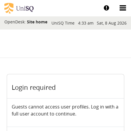
Skip to main content
Show help a
Sh
Blocks
OpenDesk:
Site home
UniSQ Time
4:33 am
Sat, 8 Aug 2026
Login required
Guests cannot access user profiles. Log in with a
full user account to continue.