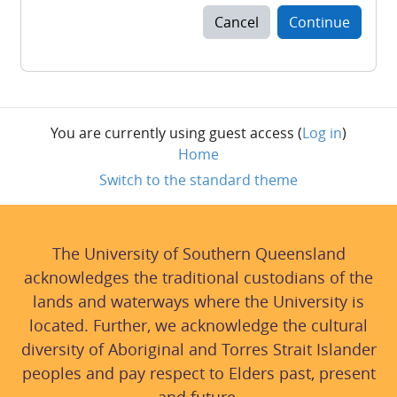
Cancel
Continue
You are currently using guest access (
Log in
)
Home
Switch to the standard theme
The University of Southern Queensland
acknowledges the traditional custodians of the
lands and waterways where the University is
located. Further, we acknowledge the cultural
diversity of Aboriginal and Torres Strait Islander
peoples and pay respect to Elders past, present
and future.