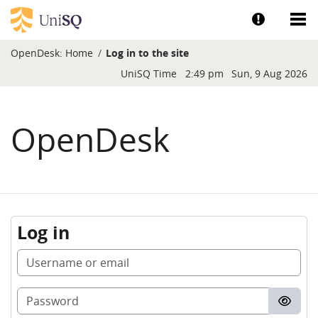
Skip to main content
Show help a
Sh
OpenDesk:
Home
Log in to the site
Blocks
UniSQ Time
2:49 pm
Sun, 9 Aug 2026
OpenDesk
Log in
Username or email
Password