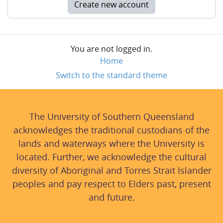
Create new account
You are not logged in.
Home
Switch to the standard theme
The University of Southern Queensland
acknowledges the traditional custodians of the
lands and waterways where the University is
located. Further, we acknowledge the cultural
diversity of Aboriginal and Torres Strait Islander
peoples and pay respect to Elders past, present
and future.