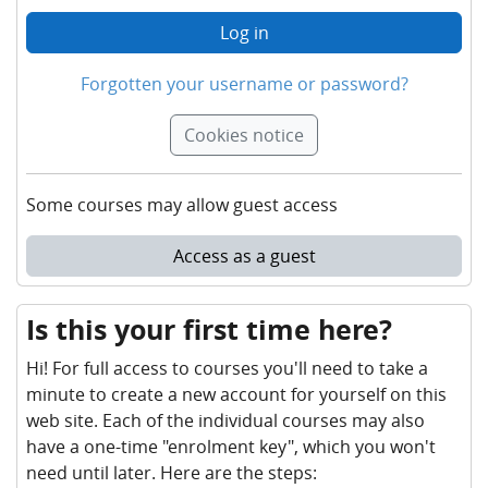
Log in
Forgotten your username or password?
Cookies notice
Some courses may allow guest access
Access as a guest
Is this your first time here?
Hi! For full access to courses you'll need to take a
minute to create a new account for yourself on this
web site. Each of the individual courses may also
have a one-time "enrolment key", which you won't
need until later. Here are the steps: