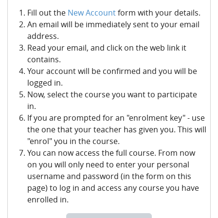
Fill out the
New Account
form with your details.
An email will be immediately sent to your email
address.
Read your email, and click on the web link it
contains.
Your account will be confirmed and you will be
logged in.
Now, select the course you want to participate
in.
If you are prompted for an "enrolment key" - use
the one that your teacher has given you. This will
"enrol" you in the course.
You can now access the full course. From now
on you will only need to enter your personal
username and password (in the form on this
page) to log in and access any course you have
enrolled in.