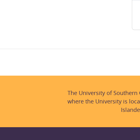
The University of Southern
where the University is loca
Islande