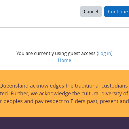
Cancel
Continue
You are currently using guest access (
Log in
)
Home
 Queensland acknowledges the traditional custodians
ted. Further, we acknowledge the cultural diversity of
r peoples and pay respect to Elders past, present and