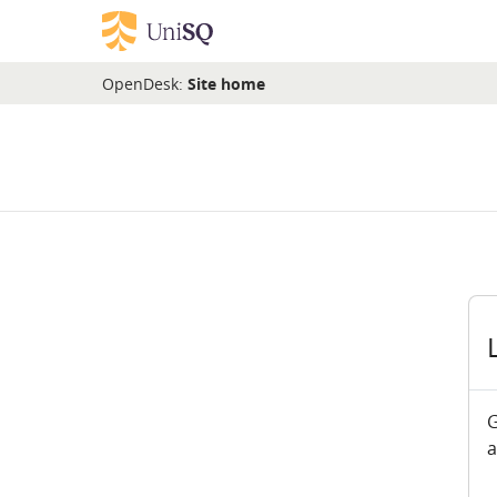
Skip to main content
OpenDesk:
Site home
G
a