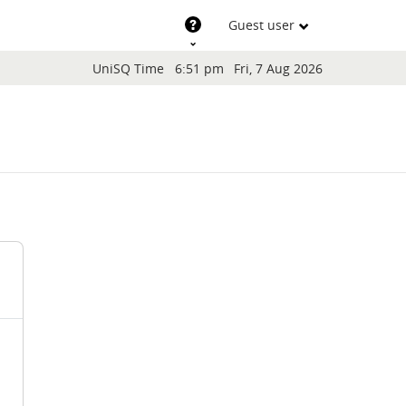
Support
Guest user
Blocks
UniSQ Time
6:51 pm
Fri, 7 Aug 2026