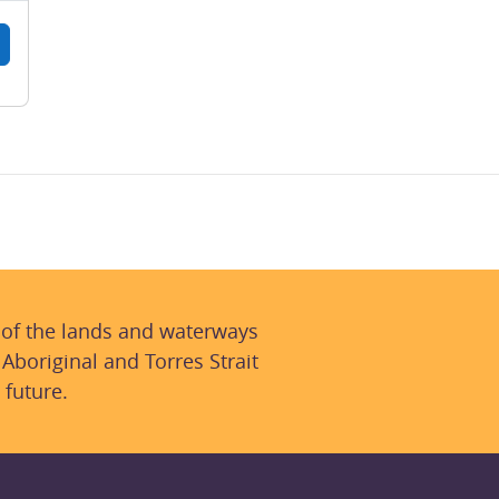
 of the lands and waterways
 Aboriginal and Torres Strait
 future.