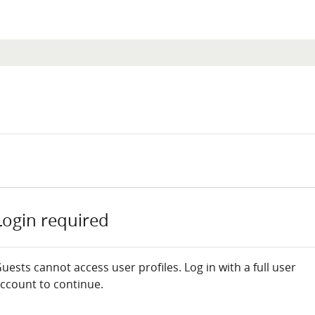
Login required
uests cannot access user profiles. Log in with a full user
ccount to continue.