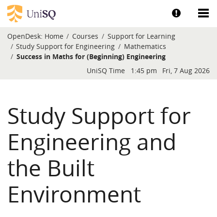
Skip to main content
Show help a
Sh
OpenDesk:
Home
Courses
Support for Learning
Study Support for Engineering
Mathematics
Success in Maths for (Beginning) Engineering
Blocks
UniSQ Time
1:45 pm
Fri, 7 Aug 2026
Study Support for
Engineering and
the Built
Environment