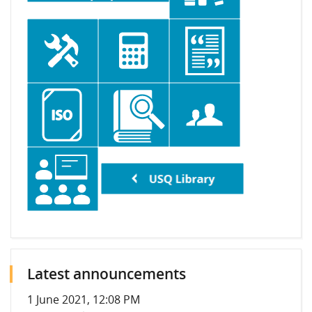
Latest announcements
1 June 2021, 12:08 PM