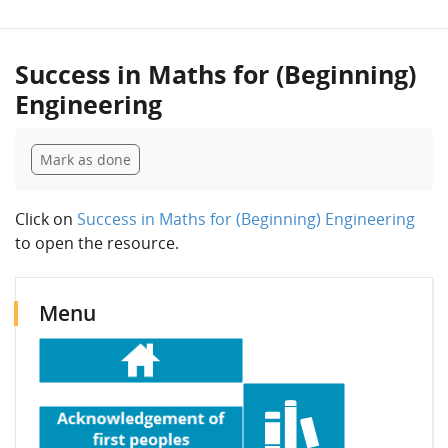
Success in Maths for (Beginning)
Engineering
Completion requirements
Mark as done
Click on
Success in Maths for (Beginning) Engineering
to open the resource.
Blocks
Skip Menu
Skip Latest announcements
Menu