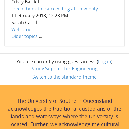
Cristy Bartlett
Free e-book for succeeding at university
1 February 2018, 12:23 PM
Sarah Cahill
Welcome
Older topics
...
You are currently using guest access (
Log in
)
Study Support for Engineering
Switch to the standard theme
The University of Southern Queensland
acknowledges the traditional custodians of the
lands and waterways where the University is
located. Further, we acknowledge the cultural