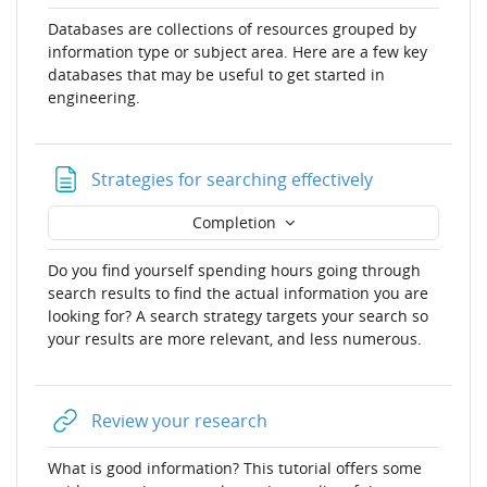
Databases are collections of resources grouped by
information type or subject area. Here are a few key
databases that may be useful to get started in
engineering.
Page
Strategies for searching effectively
Completion
Do you find yourself spending hours going through
search results to find the actual information you are
looking for? A search strategy targets your search so
your results are more relevant, and less numerous.
URL
Review your research
What is good information? This tutorial offers some