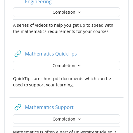
URL
Engineering
Completion
A series of videos to help you get up to speed with
the mathematics requirements for your courses.
URL
Mathematics QuickTips
Completion
QuickTips are short pdf documents which can be
used to support your learning.
URL
Mathematics Support
Completion
Mathematics is often a part of university study, so it