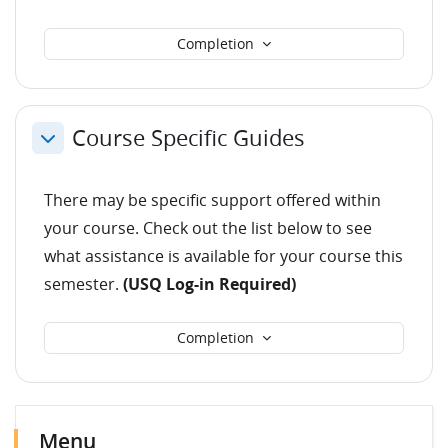
Completion
Course Specific Guides
Collapse
There may be specific support offered within
your course. Check out the list below to see
what assistance is available for your course this
semester.
(USQ Log-in Required)
Completion
Blocks
Skip Menu
Skip Latest announcements
Menu