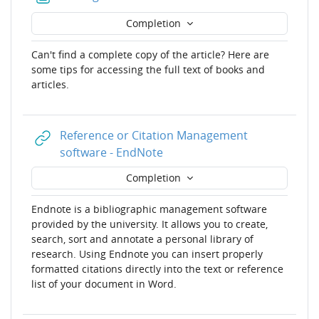
Completion
Can't find a complete copy of the article? Here are
some tips for accessing the full text of books and
articles.
Reference or Citation Management
URL
software - EndNote
Completion
Endnote is a bibliographic management software
provided by the university. It allows you to create,
search, sort and annotate a personal library of
research. Using Endnote you can insert properly
formatted citations directly into the text or reference
list of your document in Word.