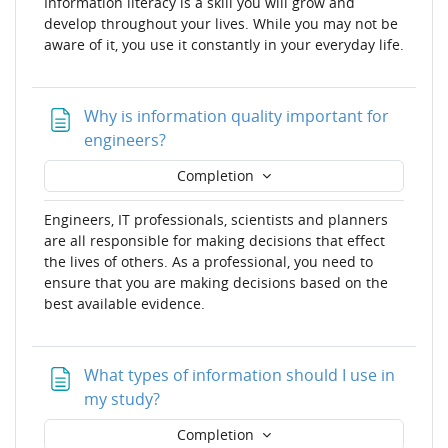
Information literacy is a skill you will grow and
develop throughout your lives. While you may not be
aware of it, you use it constantly in your everyday life.
Why is information quality important for
Page
engineers?
Completion
Engineers, IT professionals, scientists and planners
are all responsible for making decisions that effect
the lives of others. As a professional, you need to
ensure that you are making decisions based on the
best available evidence.
What types of information should I use in
Page
my study?
Completion