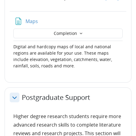
Page
Maps
Completion
Digital and hardcopy maps of local and national
regions are available for your use. These maps
include elevation, vegetation, catchments, water,
rainfall, soils, roads and more.
Postgraduate Support
Collapse
Higher degree research students require more
advanced research skills to complete literature
reviews and research projects. This section will