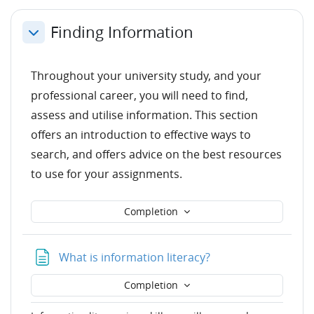
Finding Information
Collapse
Throughout your university study, and your
professional career, you will need to find,
assess and utilise information. This section
offers an introduction to effective ways to
search, and offers advice on the best resources
to use for your assignments.
Completion
Page
What is information literacy?
Completion