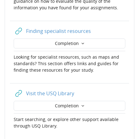
guidance on how to evaluate the quality of the
information you have found for your assignments.
URL
Finding specialist resources
Completion
Looking for specialist resources, such as maps and
standards? This section offers links and guides for
finding these resources for your study.
URL
Visit the USQ Library
Completion
Start searching, or explore other support available
through USQ Library.