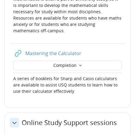
is important to develop the mathematical skills
necessary for study within most disciplines.
Resources are available for students who have maths
anxiety or for students who are studying
mathematics off-campus.
URL
Mastering the Calculator
Completion
A series of booklets for Sharp and Casio calculators
are available to assist USQ students to learn how to
use their calculator effectively.
Online Study Support sessions
Collapse