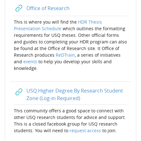
URL
Office of Research
This is where you will find
the
HDR Thesis
Presentation Schedule
which outlines the formatting
requirements for USQ theses. Other
official forms
and guides to completing your HDR program
can also
be found at the Office of Research site
. It Office of
Research produces
ReDTrain
, a series of initiatives
and
events
to help you develop your skills and
knowledge.
USQ Higher Degree By Research Student
URL
Zone (Log-in Required)
This community offers a good space to connect with
other USQ research students for advice and support.
This is a closed facebook group for USQ research
students. You will need to
request access
to join.