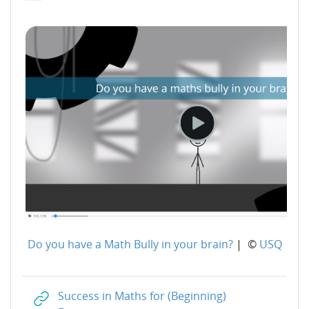
Do you have a Math Bully in your brain?
| ©
USQ
Success in Maths for (Beginning)