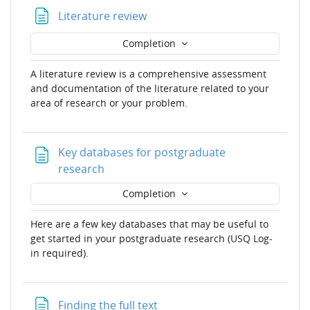
Page
Literature review
Completion
A literature review is a comprehensive assessment
and documentation of the literature related to your
area of research or your problem.
Key databases for postgraduate
Page
research
Completion
Here are a few key databases that may be useful to
get started in your postgraduate research (USQ Log-
in required).
Page
Finding the full text