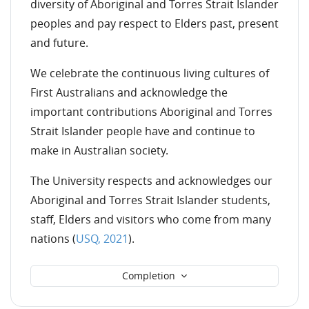
diversity of Aboriginal and Torres Strait Islander
peoples and pay respect to Elders past, present
and future.
We celebrate the continuous living cultures of
First Australians and acknowledge the
important contributions Aboriginal and Torres
Strait Islander people have and continue to
make in Australian society.
The University respects and acknowledges our
Aboriginal and Torres Strait Islander students,
staff, Elders and visitors who come from many
nations
(
USQ, 20
21
).
Completion