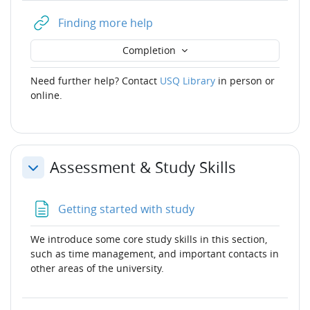
URL
Finding more help
Completion
Need further help? Contact
USQ Library
in person or
online.
Assessment & Study Skills
Collapse
Page
Getting started with study
We introduce some core study skills in this section,
such as time management, and important contacts in
other areas of the university.