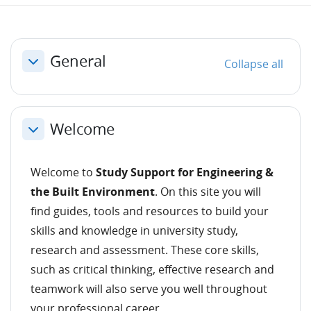
Section outline
General
Collapse all
Collapse
Welcome
Collapse
Welcome to
Study Support for Engineering &
the Built Environment
. On this site you will
find guides, tools and resources to build your
skills and knowledge in university study,
research and assessment. These core skills,
such as critical thinking, effective research and
teamwork will also serve you well throughout
your professional career.