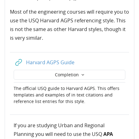
Most of the engineering courses will require you to
use the USQ Harvard AGPS referencing style. This
is not the same as other Harvard styles, though it
is very similar.
URL
Harvard AGPS Guide
Completion
The official USQ guide to Harvard AGPS. This offers
templates and examples of in text citations and
reference list entries for this style.
If you are studying Urban and Regional
Planning you will need to use the USQ
APA