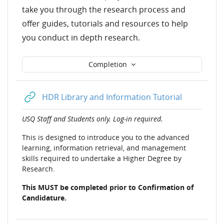
take you through the research process and
offer guides, tutorials and resources to help
you conduct in depth research.
Completion
URL
HDR Library and Information Tutorial
USQ Staff and Students only. Log-in required.
This
is designed to introduce you to the advanced
learning, information retrieval, and management
skills required to undertake a Higher Degree by
Research.
This MUST be completed prior to Confirmation of
Candidature.