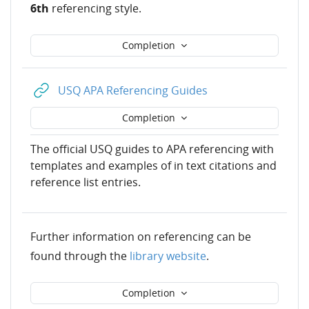
6th
referencing style.
Completion
URL
USQ APA Referencing Guides
Completion
The official USQ guides to APA referencing with
templates and examples of in text citations and
reference list entries.
Further information on referencing can be
found through the
library website
.
Completion