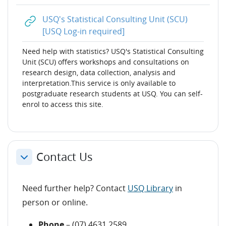
USQ's Statistical Consulting Unit (SCU)
URL
[USQ Log-in required]
Need help with
statistics? USQ's Statistical Consulting
Unit (SCU) offers workshops and consultations on
research design, data collection, analysis and
interpretation.This service is only available to
postgraduate research students at USQ. You can self-
enrol to access this site.
Contact Us
Collapse
Need further help? Contact
USQ Library
in
person or online.
Phone
– (07) 4631 2589