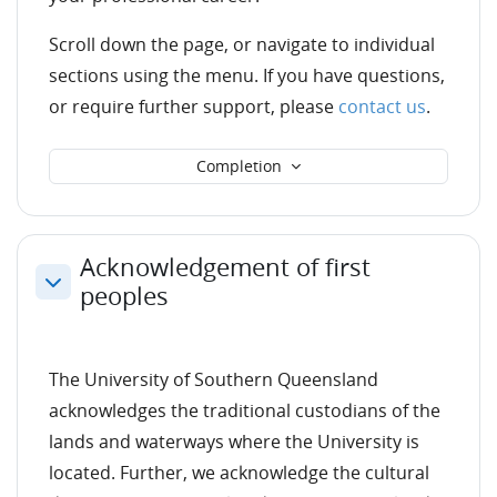
Scroll down the page, or navigate to individual
sections using the menu. If you have questions,
or require further support, please
contact us
.
Completion
Acknowledgement of first
peoples
Collapse
The University of Southern Queensland
acknowledges the traditional custodians of the
lands and waterways where the University is
located. Further, we acknowledge the cultural