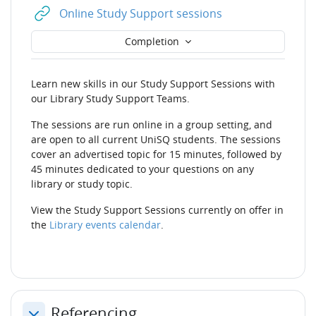
URL
Online Study Support sessions
Completion
Learn new skills in our Study Support Sessions with
our Library Study Support Teams.
The sessions are run online in a group setting, and
are open to all current UniSQ students. The sessions
cover an advertised topic for 15 minutes, followed by
45 minutes dedicated to your questions on any
library or study topic.
View the Study Support Sessions currently on offer in
the
Library events calendar
.
Referencing