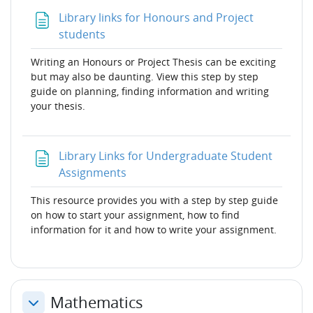
Library links for Honours and Project
Page
students
Writing an Honours or Project Thesis can be exciting
but may also be daunting. View this step by step
guide on planning, finding information and writing
your thesis.
Library Links for Undergraduate Student
Page
Assignments
This resource provides you with a step by step guide
on how to start your assignment, how to find
information for it and how to write your assignment.
Mathematics
Collapse