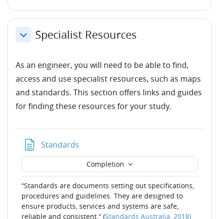
Specialist Resources
Collapse
As an engineer, you will need to be able to find,
access and use specialist resources, such as maps
and standards. This section offers links and guides
for finding these resources for your study.
Page
Standards
Completion
“Standards are documents setting out specifications,
procedures and guidelines. They are designed to
ensure products, services and systems are safe,
reliable and consistent.“ (
Standards Australia, 2018)