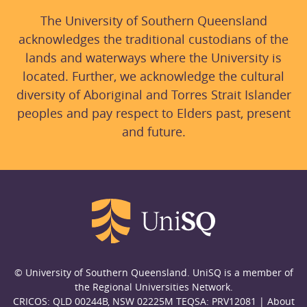
The University of Southern Queensland
acknowledges the traditional custodians of the
lands and waterways where the University is
located. Further, we acknowledge the cultural
diversity of Aboriginal and Torres Strait Islander
peoples and pay respect to Elders past, present
and future.
© University of Southern Queensland. UniSQ is a member of
the Regional Universities Network.
CRICOS: QLD 00244B, NSW 02225M TEQSA: PRV12081 |
About