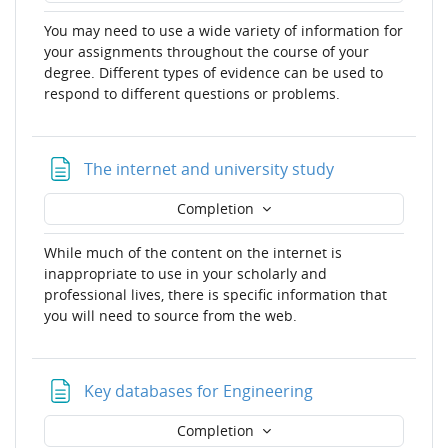
You may need to use a wide variety of information for
your assignments throughout the course of your
degree. Different types of evidence can be used to
respond to different questions or problems.
Page
The internet and university study
Completion
While much of the content on the internet is
inappropriate to use in your scholarly and
professional lives, there is specific information that
you will need to source from the web.
Page
Key databases for Engineering
Completion