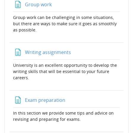
Page
Group work
Group work can be challenging in some situations,
but there are ways to make sure it goes as smoothly
as possible.
Page
Writing assignments
University is an excellent opportunity to develop the
writing skills that will be essential to your future
careers.
Page
Exam preparation
In this section we provide some tips and advice on
revising and preparing for exams.