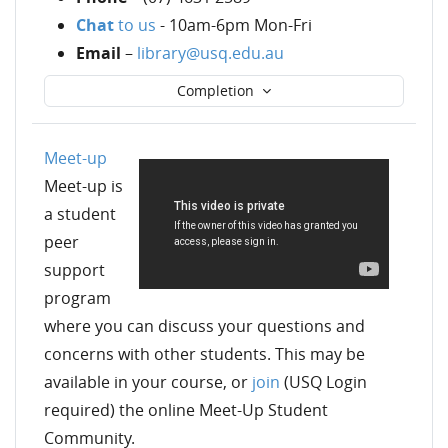
Chat
to us
- 10am-6pm Mon-Fri
Email
–
library@usq.edu.au
Completion
Meet-up
Meet-up is
a student
peer
support
program
where you can discuss your questions and
concerns with other students. This may be
available in your course, or
join
(USQ Login
required) the online Meet-Up Student
Community
.