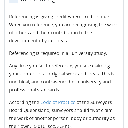
Collapse
Referencing is giving credit where credit is due.
When you reference, you are recognising the work
of others and their contribution to the
development of your ideas.
Referencing is required in all university study.
Any time you fail to reference, you are claiming
your content is all original work and ideas. This is
unethical, and contravenes both university and
professional standards.
According the
Code of Practice
of the Surveyors
Board Queensland, surveyors should “Not claim
the work of another person, body or authority as
their own.” (2010, sec. 2.3(h)).