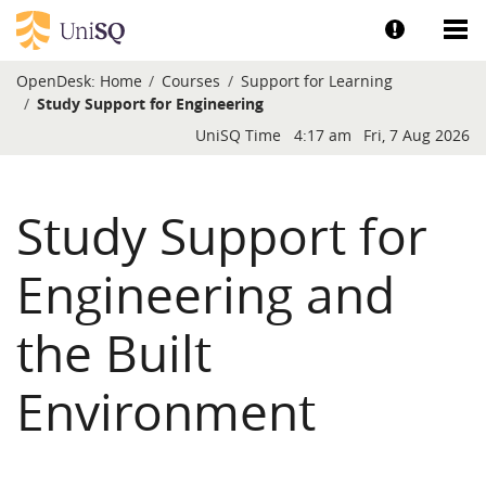
Skip to main content
Show help a
Sh
OpenDesk:
Home
Courses
Support for Learning
Study Support for Engineering
Blocks
UniSQ Time
4:17 am
Fri, 7 Aug 2026
Study Support for
Engineering and
the Built
Environment