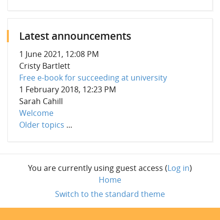
Latest announcements
1 June 2021, 12:08 PM
Cristy Bartlett
Free e-book for succeeding at university
1 February 2018, 12:23 PM
Sarah Cahill
Welcome
Older topics
...
You are currently using guest access (
Log in
)
Home
Switch to the standard theme