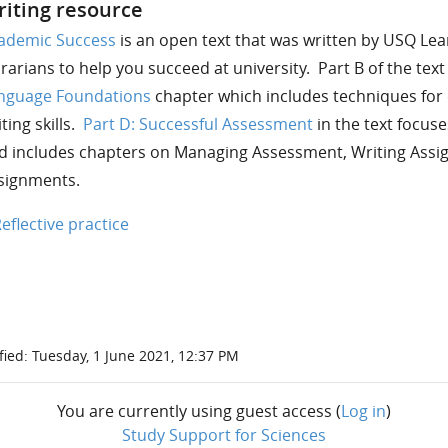
iting resource
ademic Success
is an open text that was written by USQ Le
brarians to help you succeed at university. Part B of the tex
nguage Foundations
chapter which includes techniques fo
ting skills.
Part D: Successful Assessment
in the text focus
d includes chapters on Managing Assessment, Writing Assi
signments.
Reflective practice
fied: Tuesday, 1 June 2021, 12:37 PM
You are currently using guest access (
Log in
)
Study Support for Sciences