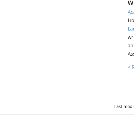
Wr
Ac
Li
La
wri
an
As
< 
Last modi