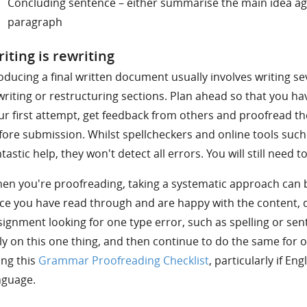
Concluding sentence – either summarise the main idea agai
paragraph
iting is rewriting
oducing a final written document usually involves writing se
writing or restructuring sections. Plan ahead so that you h
ur first attempt, get feedback from others and proofread th
fore submission. Whilst spellcheckers and online tools suc
ntastic help, they won't detect all errors. You will still need 
en you're proofreading, taking a systematic approach can b
ce you have read through and are happy with the content, 
signment looking for one type error, such as spelling or sen
ly on this one thing, and then continue to do the same for o
ing this
Grammar Proofreading Checklist
, particularly if Eng
nguage.