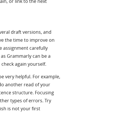
n, or link to the next
veral draft versions, and
ave the time to improve on
e assignment carefully
h as Grammarly can be a
to check again yourself.
e very helpful. For example,
do another read of your
tence structure. Focusing
ther types of errors. Try
lish is not your first