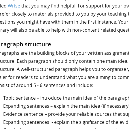
lled
Wrise
that you may find helpful. For support for your 
 refer closely to materials provided to you by your teaching 
estions you might have with them in the first instance. Your
brary will also be able to help with non-content related ques
ragraph structure
ragraphs are the building blocks of your written assignments
ructure. Each paragraph should only contain one main idea, 
ructure. A well-structured paragraph helps you to organise 
sier for readers to understand what you are aiming to com
nsist of around 5 - 6 sentences and include:
Topic sentence – introduce the main idea of the paragrap
Expanding sentences – explain the main idea (if necessary
Evidence sentence – provide your reliable sources that su
Expanding sentences - explain the significance of the evi