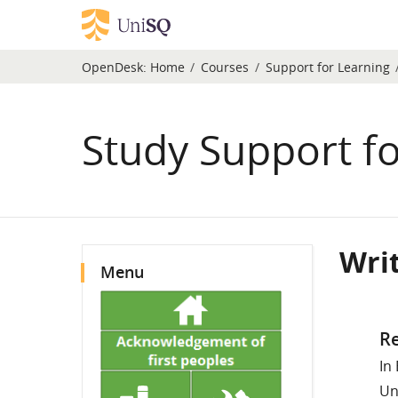
Skip to main content
OpenDesk:
Home
Courses
Support for Learning
Study Support fo
Blocks
Wri
Skip Menu
Menu
Compl
Re
In
Un