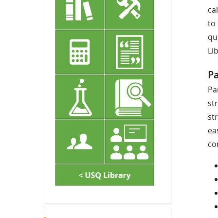
ca
to
qu
Li
Pa
Pa
st
st
ea
co
Skip Latest announcements