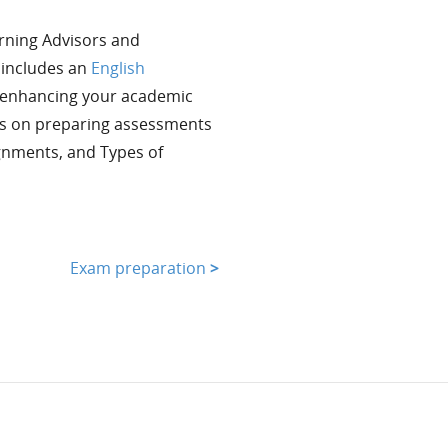
arning Advisors and
t includes an
English
r enhancing your academic
es on preparing assessments
gnments, and Types of
Exam preparation
>