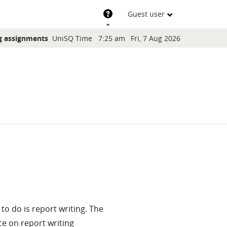
Support
Guest user
Blocks
g assignments
UniSQ Time
7:25 am
Fri, 7 Aug 2026
to do is report writing. The
e on report writing