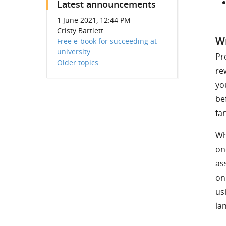
Latest announcements
1 June 2021, 12:44 PM
Cristy Bartlett
Wr
Free e-book for succeeding at
university
Pr
Older topics
...
re
yo
be
fa
Wh
on
as
on
us
la