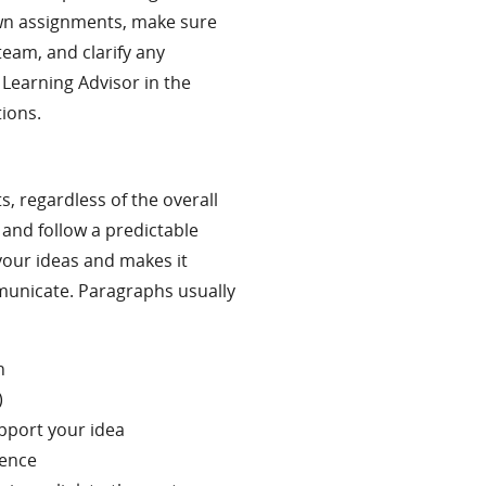
own assignments, make sure
team, and clarify any
 Learning Advisor in the
tions.
, regardless of the overall
and follow a predictable
your ideas and makes it
municate. Paragraphs usually
h
)
pport your idea
dence