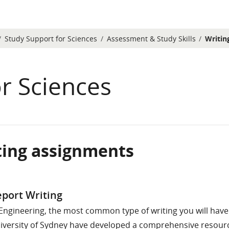
Study Support for Sciences
Assessment & Study Skills
Writin
r Sciences
ting assignments
etion requirements
port Writing
 Engineering, the most common type of writing you will have 
iversity of Sydney have developed a comprehensive resourc