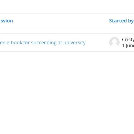
ussion
Started by
iscussions. Showing 1 of 1 discussions
Crist
ee e-book for succeeding at university
1 Jun