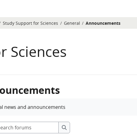
Study Support for Sciences
General
Announcements
r Sciences
ouncements
etion requirements
al news and announcements
Search forums
Search forums