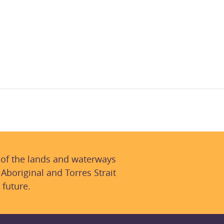
 of the lands and waterways
 Aboriginal and Torres Strait
 future.