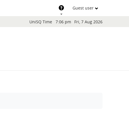
Support
Guest user
Blocks
UniSQ Time
7:06 pm
Fri, 7 Aug 2026