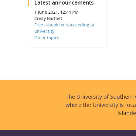
Latest announcements
1 June 2021, 12:44 PM
Cristy Bartlett
Free e-book for succeeding at
university
Older topics
...
The University of Southern
where the University is loca
Islande