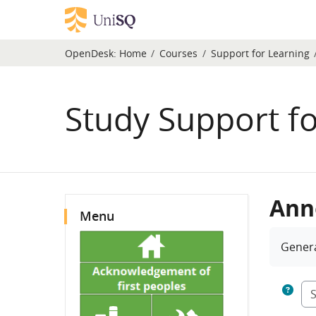
Skip to main content
OpenDesk:
Home
Courses
Support for Learning
Study Support fo
Blocks
Ann
Skip Menu
Menu
Compl
Gener