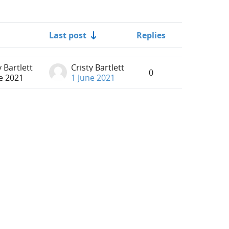
Last post
Replies
Actions
y Bartlett
Cristy Bartlett
0
e 2021
1 June 2021