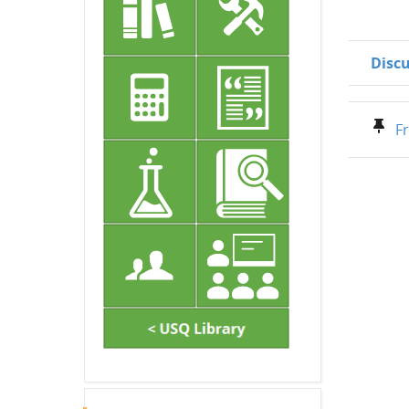
Disc
Status
List of d
Fr
Skip Latest announcements