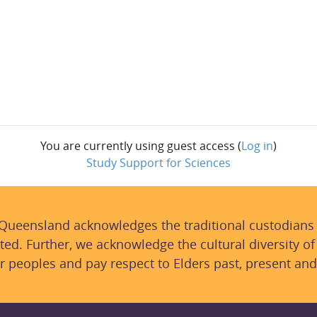
You are currently using guest access (
Log in
)
Study Support for Sciences
 Queensland acknowledges the traditional custodians
ted. Further, we acknowledge the cultural diversity of
r peoples and pay respect to Elders past, present and