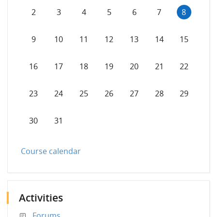
No events, Sunday, 2 August
No events, Monday, 3 August
No events, Tuesday, 4 August
No events, Wednesday, 5 Augus
No events, Thursday, 6 
No events, Friday,
No events,
2
3
4
5
6
7
8
No events, Sunday, 9 August
No events, Monday, 10 August
No events, Tuesday, 11 August
No events, Wednesday, 12 Augu
No events, Thursday, 13
No events, Friday
No events,
9
10
11
12
13
14
15
No events, Sunday, 16 August
No events, Monday, 17 August
No events, Tuesday, 18 August
No events, Wednesday, 19 Augu
No events, Thursday, 20
No events, Friday
No events,
16
17
18
19
20
21
22
No events, Sunday, 23 August
No events, Monday, 24 August
No events, Tuesday, 25 August
No events, Wednesday, 26 Augu
No events, Thursday, 27
No events, Friday
No events,
23
24
25
26
27
28
29
No events, Sunday, 30 August
No events, Monday, 31 August
30
31
Course calendar
Activities
Forums