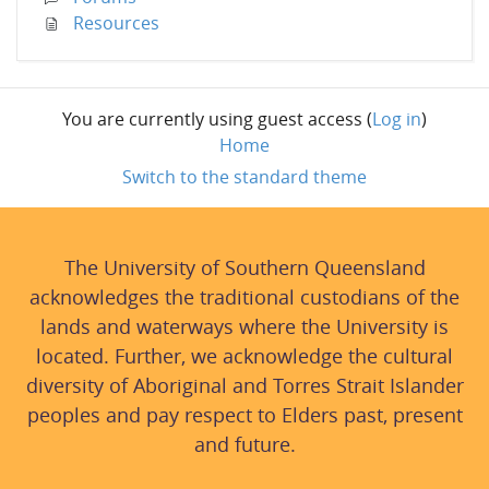
Resources
You are currently using guest access (
Log in
)
Home
Switch to the standard theme
The University of Southern Queensland
acknowledges the traditional custodians of the
lands and waterways where the University is
located. Further, we acknowledge the cultural
diversity of Aboriginal and Torres Strait Islander
peoples and pay respect to Elders past, present
and future.