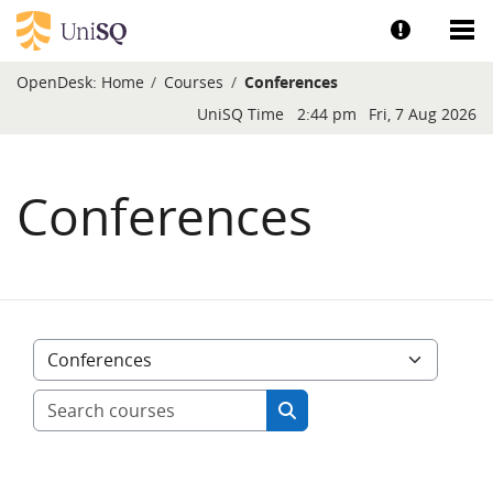
Skip to main content
Show help a
Sh
OpenDesk:
Home
Courses
Conferences
Blocks
UniSQ Time
2:44 pm
Fri, 7 Aug 2026
Conferences
Course categories
Search courses
Search courses