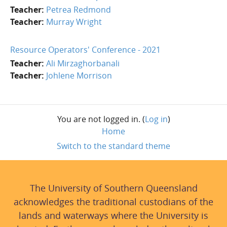
Teacher:
Petrea Redmond
Teacher:
Murray Wright
Resource Operators' Conference - 2021
Teacher:
Ali Mirzaghorbanali
Teacher:
Johlene Morrison
You are not logged in. (
Log in
)
Home
Switch to the standard theme
The University of Southern Queensland
acknowledges the traditional custodians of the
lands and waterways where the University is