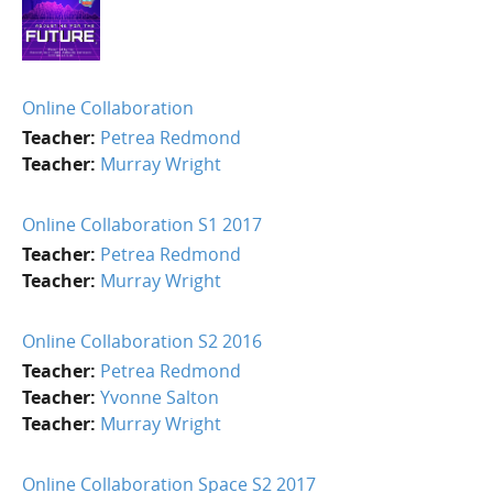
Online Collaboration
Teacher:
Petrea Redmond
Teacher:
Murray Wright
Online Collaboration S1 2017
Teacher:
Petrea Redmond
Teacher:
Murray Wright
Online Collaboration S2 2016
Teacher:
Petrea Redmond
Teacher:
Yvonne Salton
Teacher:
Murray Wright
Online Collaboration Space S2 2017