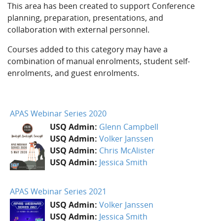
This area has been created to support Conference
planning, preparation, presentations, and
collaboration with external personnel.
Courses added to this category may have a
combination of manual enrolments, student self-
enrolments, and guest enrolments.
APAS Webinar Series 2020
USQ Admin:
Glenn Campbell
USQ Admin:
Volker Janssen
USQ Admin:
Chris McAlister
USQ Admin:
Jessica Smith
APAS Webinar Series 2021
USQ Admin:
Volker Janssen
USQ Admin:
Jessica Smith