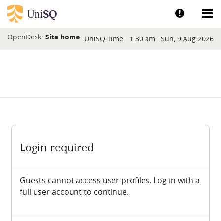
Skip to main content
Show help a
Sh
Blocks
OpenDesk:
Site home
UniSQ Time
1:30 am
Sun, 9 Aug 2026
Login required
Guests cannot access user profiles. Log in with a
full user account to continue.