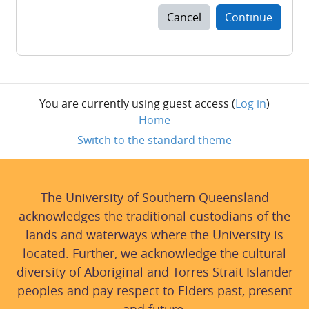
Cancel
Continue
You are currently using guest access (
Log in
)
Home
Switch to the standard theme
The University of Southern Queensland
acknowledges the traditional custodians of the
lands and waterways where the University is
located. Further, we acknowledge the cultural
diversity of Aboriginal and Torres Strait Islander
peoples and pay respect to Elders past, present
and future.