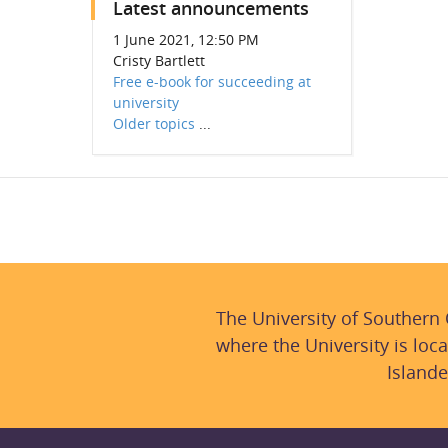
Latest announcements
1 June 2021, 12:50 PM
Cristy Bartlett
Free e-book for succeeding at
university
Older topics
...
The University of Southern
where the University is loca
Islande