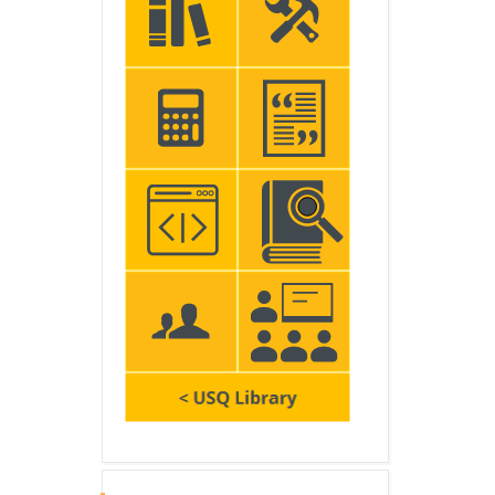
Skip Latest announcements