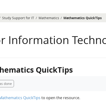
Study Support for IT
Mathematics
Mathematics QuickTips
or Information Techn
hematics QuickTips
etion requirements
as done
Mathematics QuickTips
to open the resource.