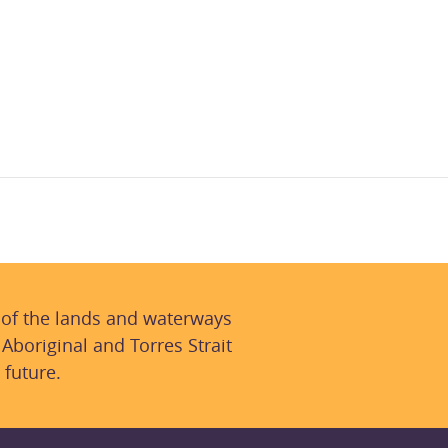
 of the lands and waterways
 Aboriginal and Torres Strait
 future.