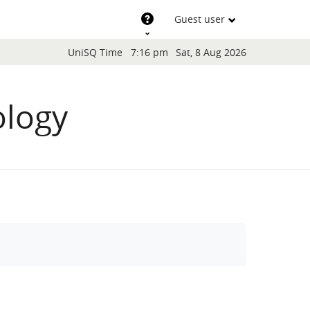
Support
Guest user
Blocks
UniSQ Time
7:16 pm
Sat, 8 Aug 2026
ology