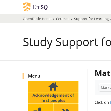
Skip to main content
OpenDesk:
Home
Courses
Support for Learning
Study Support f
Blocks
Mat
Skip Menu
Menu
Compl
Mark 
Click on