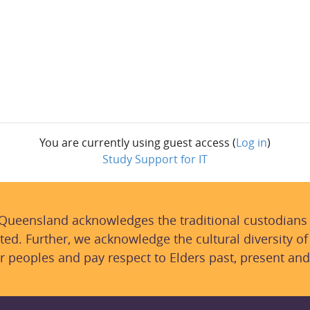
You are currently using guest access (
Log in
)
Study Support for IT
 Queensland acknowledges the traditional custodians
ted. Further, we acknowledge the cultural diversity of
r peoples and pay respect to Elders past, present and