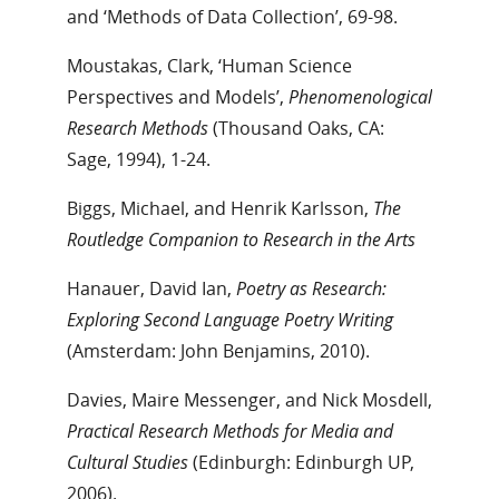
and ‘Methods of Data Collection’, 69-98.
Moustakas, Clark, ‘Human Science
Perspectives and Models’,
Phenomenological
Research Methods
(Thousand Oaks, CA:
Sage, 1994), 1-24.
Biggs, Michael, and Henrik Karlsson,
The
Routledge Companion to Research in the Arts
Hanauer, David Ian,
Poetry as Research:
Exploring Second Language Poetry Writing
(Amsterdam: John Benjamins, 2010).
Davies, Maire Messenger, and Nick Mosdell,
Practical Research Methods for Media and
Cultural Studies
(Edinburgh: Edinburgh UP,
2006).