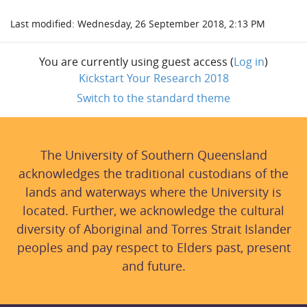
Last modified: Wednesday, 26 September 2018, 2:13 PM
You are currently using guest access (
Log in
)
Kickstart Your Research 2018
Switch to the standard theme
The University of Southern Queensland
acknowledges the traditional custodians of the
lands and waterways where the University is
located. Further, we acknowledge the cultural
diversity of Aboriginal and Torres Strait Islander
peoples and pay respect to Elders past, present
and future.