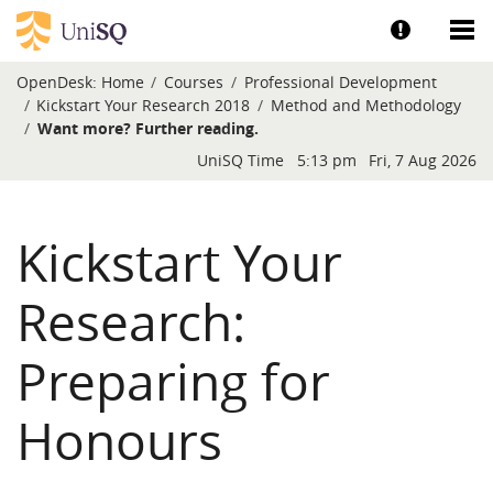
Skip to main content
Show help a
Sh
OpenDesk:
Home
Courses
Professional Development
Kickstart Your Research 2018
Method and Methodology
Want more? Further reading.
Blocks
UniSQ Time
5:13 pm
Fri, 7 Aug 2026
Kickstart Your
Research:
Preparing for
Honours