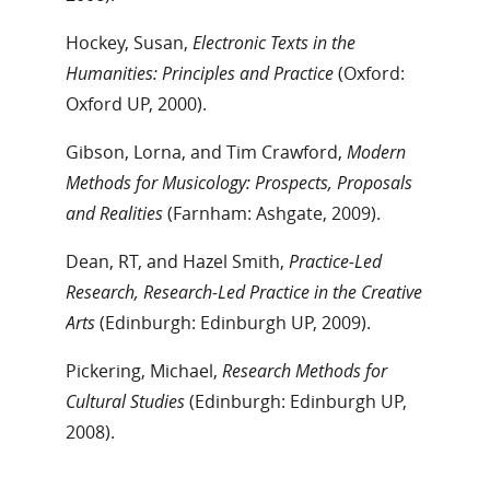
Hockey, Susan,
Electronic Texts in the
Humanities: Principles and Practice
(Oxford:
Oxford UP, 2000).
Gibson, Lorna, and Tim Crawford,
Modern
Methods for Musicology: Prospects, Proposals
and Realities
(Farnham: Ashgate, 2009).
Dean, RT, and Hazel Smith,
Practice-Led
Research, Research-Led Practice in the Creative
Arts
(Edinburgh: Edinburgh UP, 2009).
Pickering, Michael,
Research Methods for
Cultural Studies
(Edinburgh: Edinburgh UP,
2008).