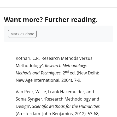
Want more? Further reading.
Completion requirements
Mark as done
Kothari, C.R. ‘Research Methods versus
Methodology’,
Research Methodology:
nd
Methods and Techniques
, 2
ed. (New Delhi:
New Age International, 2004), 7-9.
Van Peer, Willie, Frank Hakemulder, and
Sonia Syngier, ‘Research Methodology and
Design’,
Scientific Methods for the Humanities
(Amsterdam: John Benjamins, 2012), 53-68,