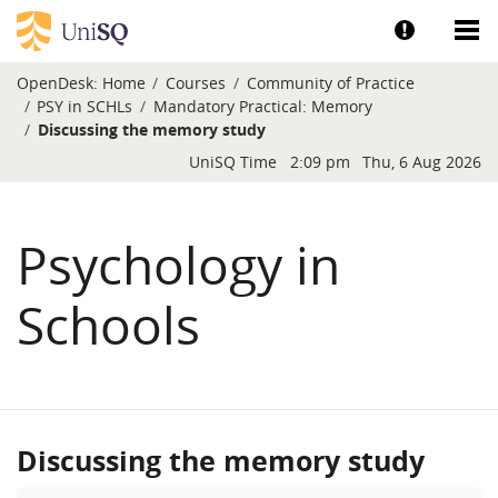
Skip to main content
Show help a
Sh
OpenDesk:
Home
Courses
Community of Practice
PSY in SCHLs
Mandatory Practical: Memory
Discussing the memory study
Blocks
UniSQ Time
2:09 pm
Thu, 6 Aug 2026
Psychology in
Schools
Discussing the memory study