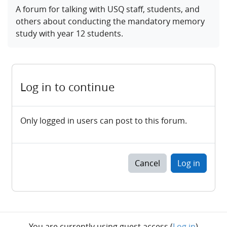
Completion requirements
A forum for talking with USQ staff, students, and
others about conducting the mandatory memory
study with year 12 students.
Log in to continue
Only logged in users can post to this forum.
Cancel
Log in
You are currently using guest access (
Log in
)