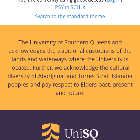
PSY in SCHLs
Switch to the standard theme
The University of Southern Queensland
acknowledges the traditional custodians of the
lands and waterways where the University is
located. Further, we acknowledge the cultural
diversity of Aboriginal and Torres Strait Islander
peoples and pay respect to Elders past, present
and future.