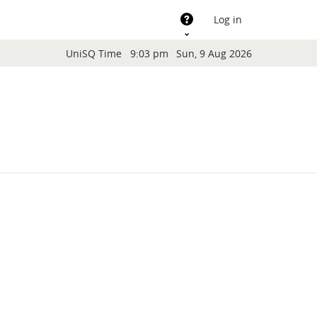
Support
Log in
Blocks
UniSQ Time
9:03 pm
Sun, 9 Aug 2026