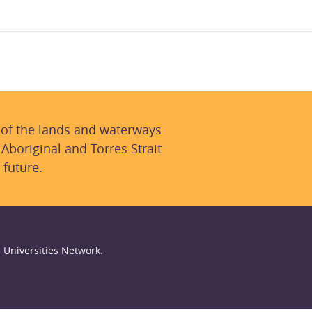
 of the lands and waterways
 Aboriginal and Torres Strait
 future.
 Universities Network.