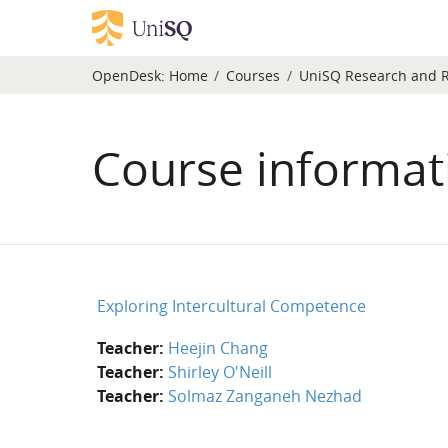
Skip to main content
OpenDesk:
Home
Courses
UniSQ Research and 
Course informat
Exploring Intercultural Competence
Teacher:
Heejin Chang
Teacher:
Shirley O'Neill
Teacher:
Solmaz Zanganeh Nezhad