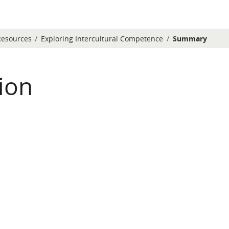
Resources
Exploring Intercultural Competence
Summary
ion