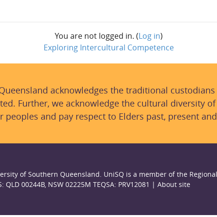
You are not logged in. (
Log in
)
Exploring Intercultural Competence
 Queensland acknowledges the traditional custodians
ted. Further, we acknowledge the cultural diversity of
r peoples and pay respect to Elders past, present and
ersity of Southern Queensland. UniSQ is a member of the Regional
S: QLD 00244B, NSW 02225M TEQSA: PRV12081 |
About site