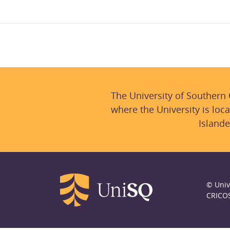
The University of Southern
where the University is loca
Islande
© Univ
CRICO