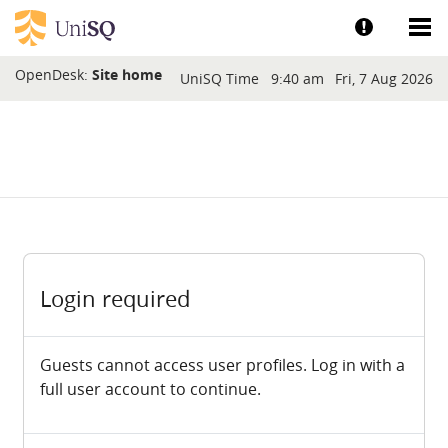
Skip to main content
Show help a
Sh
Blocks
OpenDesk:
Site home
UniSQ Time
9:40 am
Fri, 7 Aug 2026
Login required
Guests cannot access user profiles. Log in with a
full user account to continue.