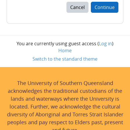
Cancel
Continue
You are currently using guest access (
Log in
)
Home
Switch to the standard theme
The University of Southern Queensland
acknowledges the traditional custodians of the
lands and waterways where the University is
located. Further, we acknowledge the cultural
diversity of Aboriginal and Torres Strait Islander
peoples and pay respect to Elders past, present
and future.