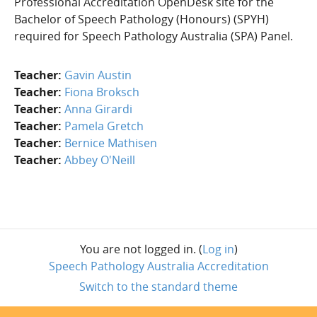
Professional Accreditation OpenDesk site for the
Bachelor of Speech Pathology (Honours) (SPYH)
required for Speech Pathology Australia (SPA) Panel.
Teacher:
Gavin Austin
Teacher:
Fiona Broksch
Teacher:
Anna Girardi
Teacher:
Pamela Gretch
Teacher:
Bernice Mathisen
Teacher:
Abbey O'Neill
You are not logged in. (
Log in
)
Speech Pathology Australia Accreditation
Switch to the standard theme