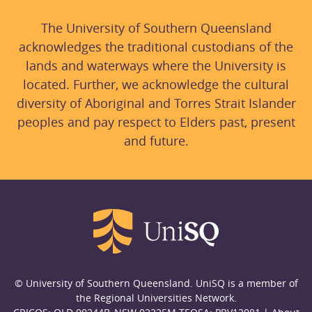
The University of Southern Queensland
acknowledges the traditional custodians of the
lands and waterways where the University is
located. Further, we acknowledge the cultural
diversity of Aboriginal and Torres Strait Islander
peoples and pay respect to Elders past, present
and future.
© University of Southern Queensland. UniSQ is a member of
the Regional Universities Network.