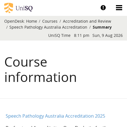
Skip to main content
Show help a
Sh
OpenDesk:
Home
Courses
Accreditation and Review
Speech Pathology Australia Accreditation
Summary
Blocks
UniSQ Time
8:11 pm
Sun, 9 Aug 2026
Course
information
Speech Pathology Australia Accreditation 2025