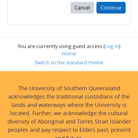
Cancel
Continue
You are currently using guest access (
Log in
)
Home
Switch to the standard theme
The University of Southern Queensland
acknowledges the traditional custodians of the
lands and waterways where the University is
located. Further, we acknowledge the cultural
diversity of Aboriginal and Torres Strait Islander
peoples and pay respect to Elders past, present
and future.