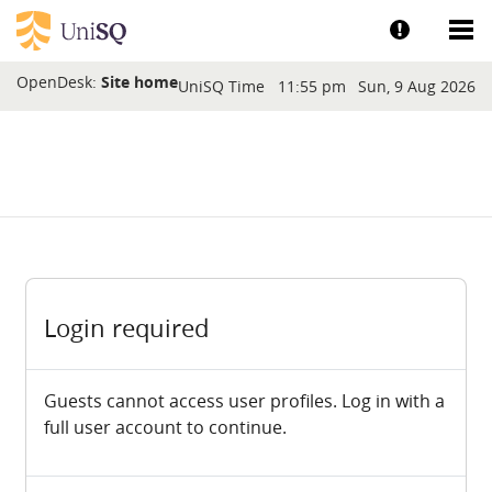
Skip to main content
Show help a
Sh
Blocks
OpenDesk:
Site home
UniSQ Time
11:55 pm
Sun, 9 Aug 2026
Login required
Guests cannot access user profiles. Log in with a
full user account to continue.