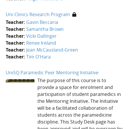
Uni Clinics Research Program
Teacher:
Gavin Beccaria
Teacher:
Samantha Brown
Teacher:
Vicki Dallinger
Teacher:
Renee Ireland
Teacher:
Jean McCausland-Green
Teacher:
Tim O'Hara
UniSQ Paramedic Peer Mentoring Initiative
The purpose of this course is to
provide a space for enrolment and
participation of student paramedics in
the Mentoring Initiative. The Initiative
will be a facilitated collaboration of
students across the paramedicine
discipline. This Study Desk page has
been approved and will be overseen by