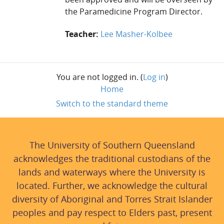
the Paramedicine Program Director.
Teacher:
Lee Masher-Kolbee
You are not logged in. (
Log in
)
Home
Switch to the standard theme
The University of Southern Queensland
acknowledges the traditional custodians of the
lands and waterways where the University is
located. Further, we acknowledge the cultural
diversity of Aboriginal and Torres Strait Islander
peoples and pay respect to Elders past, present