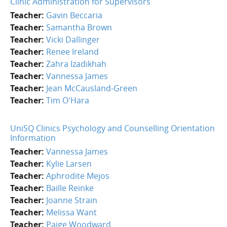
Clinic Administration for Supervisors
Teacher:
Gavin Beccaria
Teacher:
Samantha Brown
Teacher:
Vicki Dallinger
Teacher:
Renee Ireland
Teacher:
Zahra Izadikhah
Teacher:
Vannessa James
Teacher:
Jean McCausland-Green
Teacher:
Tim O'Hara
UniSQ Clinics Psychology and Counselling Orientation
Information
Teacher:
Vannessa James
Teacher:
Kylie Larsen
Teacher:
Aphrodite Mejos
Teacher:
Baille Reinke
Teacher:
Joanne Strain
Teacher:
Melissa Want
Teacher:
Paige Woodward