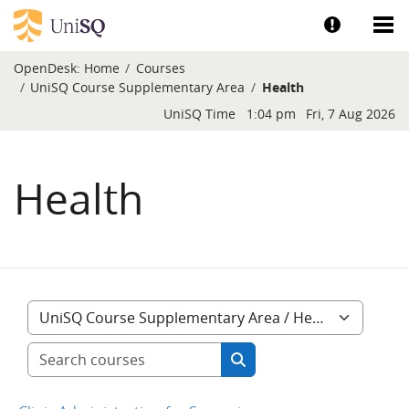
Skip to main content
Show help a
Sh
OpenDesk:
Home
Courses
UniSQ Course Supplementary Area
Health
Blocks
UniSQ Time
1:04 pm
Fri, 7 Aug 2026
Health
Course categories
Search courses
Search courses