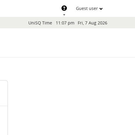
Support
Guest user
Blocks
UniSQ Time
11:07 pm
Fri, 7 Aug 2026