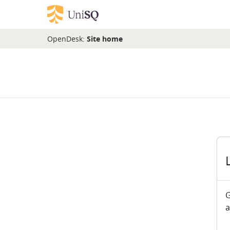
Skip to main content
OpenDesk:
Site home
G
a