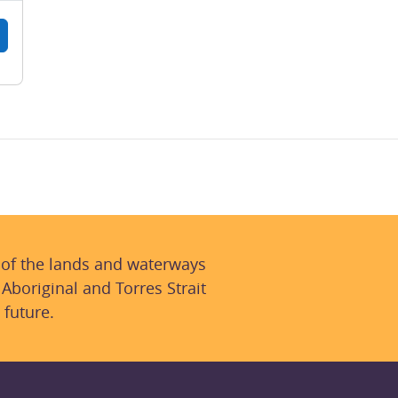
 of the lands and waterways
 Aboriginal and Torres Strait
 future.