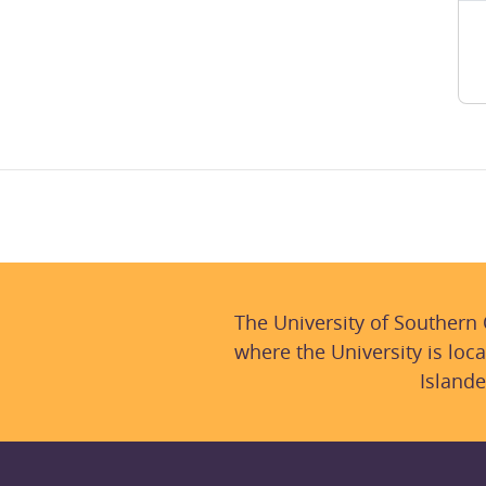
The University of Southern
where the University is loca
Islande