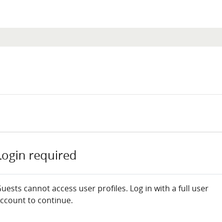
Login required
uests cannot access user profiles. Log in with a full user
ccount to continue.