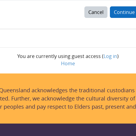
Cancel
Continue
You are currently using guest access (
Log in
)
Home
 Queensland acknowledges the traditional custodians
ted. Further, we acknowledge the cultural diversity of
r peoples and pay respect to Elders past, present and