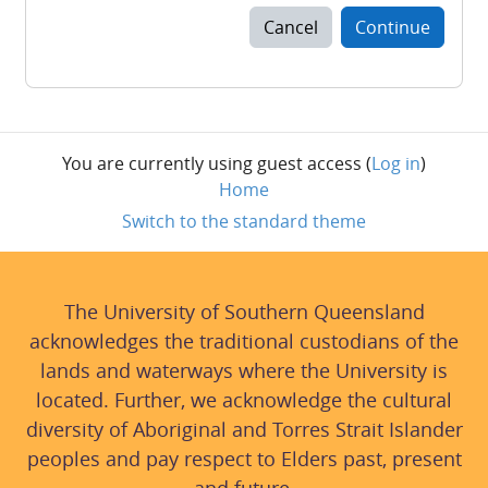
Cancel
Continue
You are currently using guest access (
Log in
)
Home
Switch to the standard theme
The University of Southern Queensland
acknowledges the traditional custodians of the
lands and waterways where the University is
located. Further, we acknowledge the cultural
diversity of Aboriginal and Torres Strait Islander
peoples and pay respect to Elders past, present
and future.