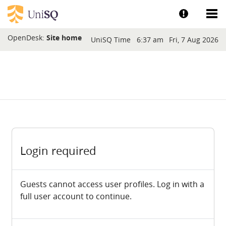
Skip to main content
Show help a
Sh
Blocks
OpenDesk:
Site home
UniSQ Time
6:37 am
Fri, 7 Aug 2026
Login required
Guests cannot access user profiles. Log in with a
full user account to continue.