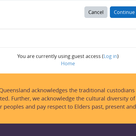
Cancel
Continue
You are currently using guest access (
Log in
)
Home
 Queensland acknowledges the traditional custodians
ted. Further, we acknowledge the cultural diversity of
r peoples and pay respect to Elders past, present and