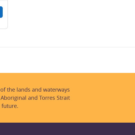
 of the lands and waterways
 Aboriginal and Torres Strait
 future.