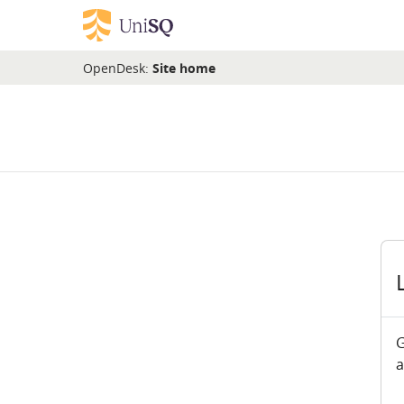
Skip to main content
OpenDesk:
Site home
G
a