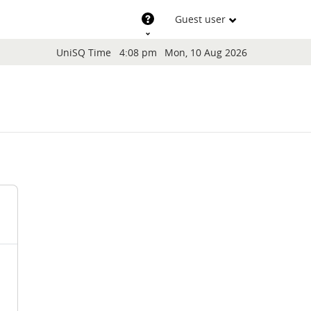
Support
Guest user
Blocks
UniSQ Time
4:08 pm
Mon, 10 Aug 2026