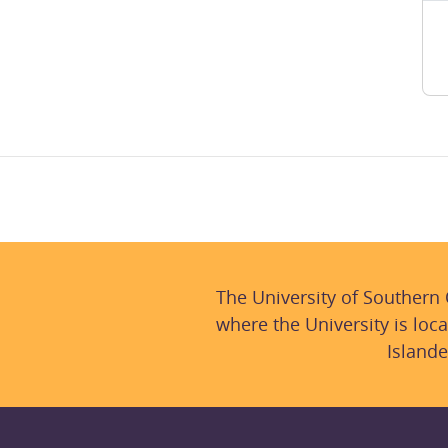
The University of Southern
where the University is loca
Islande