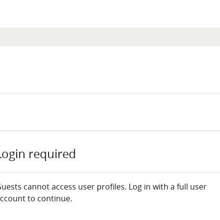
Login required
uests cannot access user profiles. Log in with a full user
ccount to continue.