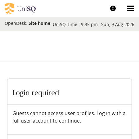
Skip to main content
Show help a
Sh
Blocks
OpenDesk:
Site home
UniSQ Time
9:35 pm
Sun, 9 Aug 2026
Login required
Guests cannot access user profiles. Log in with a
full user account to continue.