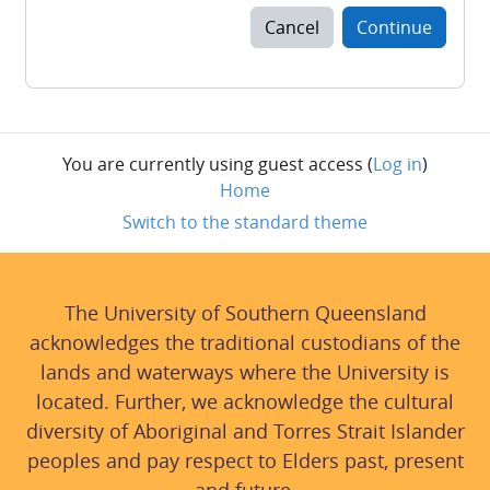
Cancel
Continue
You are currently using guest access (
Log in
)
Home
Switch to the standard theme
The University of Southern Queensland
acknowledges the traditional custodians of the
lands and waterways where the University is
located. Further, we acknowledge the cultural
diversity of Aboriginal and Torres Strait Islander
peoples and pay respect to Elders past, present
and future.