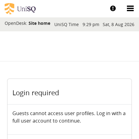
Skip to main content
Show help a
Sh
Blocks
OpenDesk:
Site home
UniSQ Time
9:29 pm
Sat, 8 Aug 2026
Login required
Guests cannot access user profiles. Log in with a
full user account to continue.