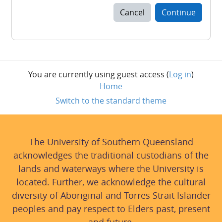
Cancel
Continue
You are currently using guest access (
Log in
)
Home
Switch to the standard theme
The University of Southern Queensland
acknowledges the traditional custodians of the
lands and waterways where the University is
located. Further, we acknowledge the cultural
diversity of Aboriginal and Torres Strait Islander
peoples and pay respect to Elders past, present
and future.