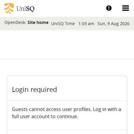
Skip to main content
Show help a
Sh
Blocks
OpenDesk:
Site home
UniSQ Time
1:03 am
Sun, 9 Aug 2026
Login required
Guests cannot access user profiles. Log in with a
full user account to continue.