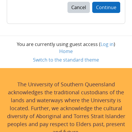
Cancel
Continue
You are currently using guest access (
Log in
)
Home
Switch to the standard theme
The University of Southern Queensland
acknowledges the traditional custodians of the
lands and waterways where the University is
located. Further, we acknowledge the cultural
diversity of Aboriginal and Torres Strait Islander
peoples and pay respect to Elders past, present
and future.