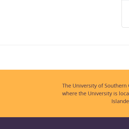
The University of Southern
where the University is loca
Islande