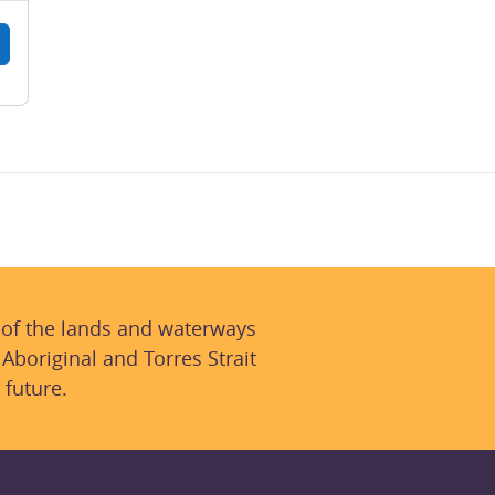
 of the lands and waterways
 Aboriginal and Torres Strait
 future.