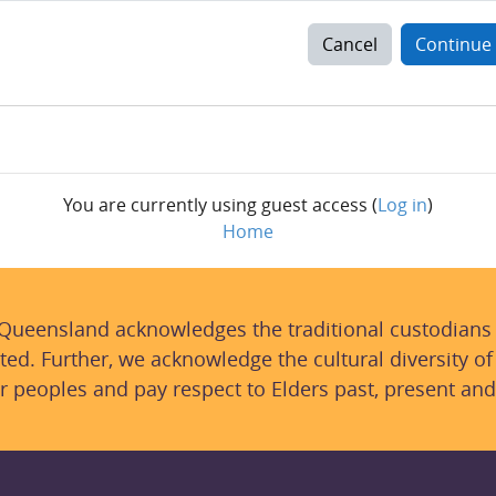
Cancel
Continue
You are currently using guest access (
Log in
)
Home
 Queensland acknowledges the traditional custodians
ted. Further, we acknowledge the cultural diversity of
r peoples and pay respect to Elders past, present and