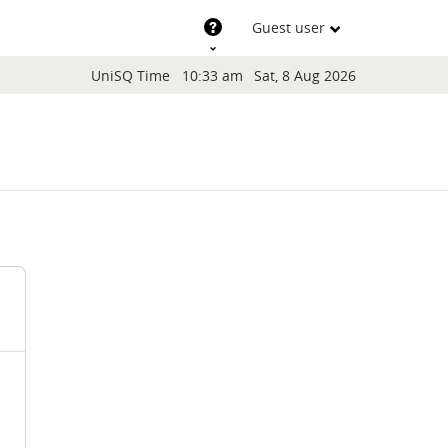
Support
Guest user
Blocks
UniSQ Time
10:33 am
Sat, 8 Aug 2026