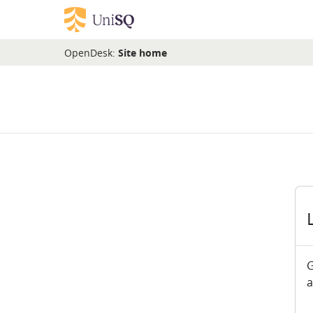
Skip to main content
OpenDesk:
Site home
G
a