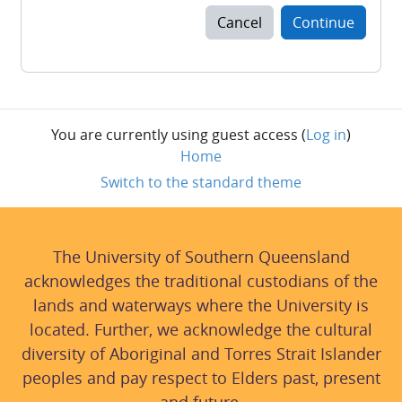
Cancel
Continue
You are currently using guest access (
Log in
)
Home
Switch to the standard theme
The University of Southern Queensland
acknowledges the traditional custodians of the
lands and waterways where the University is
located. Further, we acknowledge the cultural
diversity of Aboriginal and Torres Strait Islander
peoples and pay respect to Elders past, present
and future.