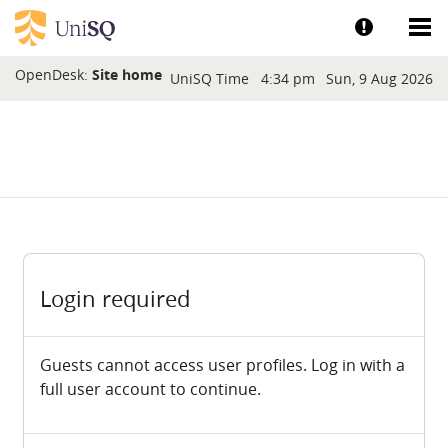
Skip to main content
Show help a
Sh
Blocks
OpenDesk:
Site home
UniSQ Time
4:34 pm
Sun, 9 Aug 2026
Login required
Guests cannot access user profiles. Log in with a
full user account to continue.