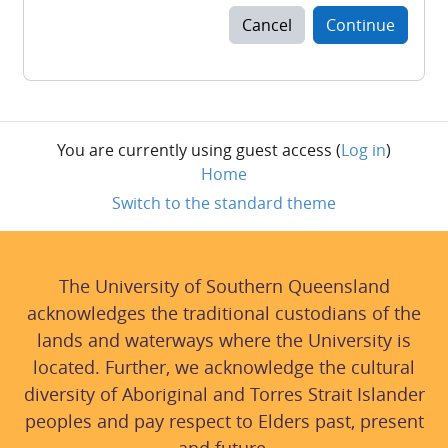
Cancel
Continue
You are currently using guest access (
Log in
)
Home
Switch to the standard theme
The University of Southern Queensland
acknowledges the traditional custodians of the
lands and waterways where the University is
located. Further, we acknowledge the cultural
diversity of Aboriginal and Torres Strait Islander
peoples and pay respect to Elders past, present
and future.