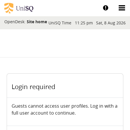
Skip to main content
Show help a
Sh
Blocks
OpenDesk:
Site home
UniSQ Time
11:25 pm
Sat, 8 Aug 2026
Login required
Guests cannot access user profiles. Log in with a
full user account to continue.