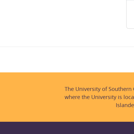
The University of Southern
where the University is loca
Islande