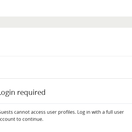
Login required
uests cannot access user profiles. Log in with a full user
ccount to continue.