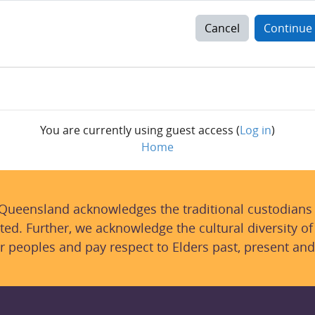
Cancel
Continue
You are currently using guest access (
Log in
)
Home
 Queensland acknowledges the traditional custodians
ted. Further, we acknowledge the cultural diversity of
r peoples and pay respect to Elders past, present and