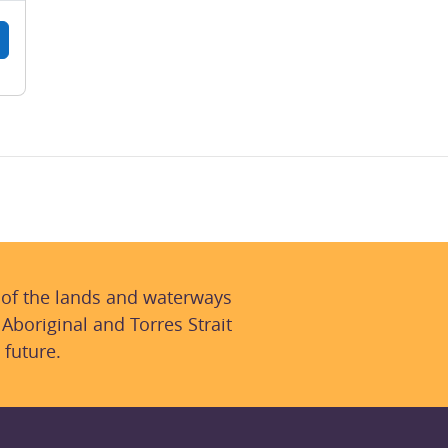
 of the lands and waterways
 Aboriginal and Torres Strait
 future.