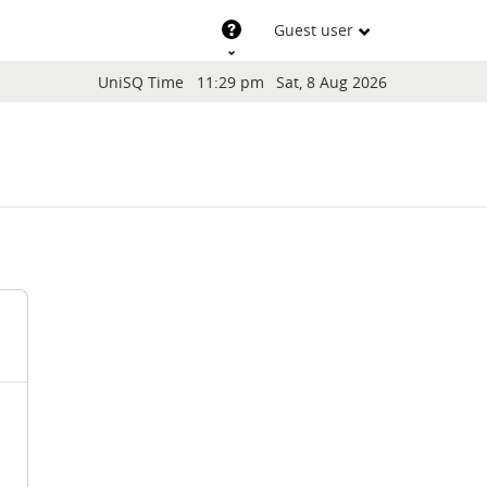
Support
Guest user
Blocks
UniSQ Time
11:29 pm
Sat, 8 Aug 2026