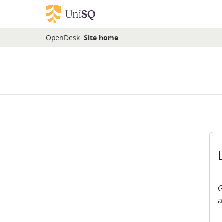
Skip to main content
OpenDesk:
Site home
G
a