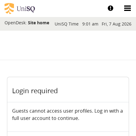
Skip to main content
Show help a
Sh
Blocks
OpenDesk:
Site home
UniSQ Time
9:01 am
Fri, 7 Aug 2026
Login required
Guests cannot access user profiles. Log in with a
full user account to continue.