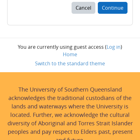
Cancel
Continue
You are currently using guest access (
Log in
)
Home
Switch to the standard theme
The University of Southern Queensland
acknowledges the traditional custodians of the
lands and waterways where the University is
located. Further, we acknowledge the cultural
diversity of Aboriginal and Torres Strait Islander
peoples and pay respect to Elders past, present
and future.