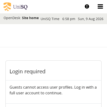
Skip to main content
Show help a
Sh
Blocks
OpenDesk:
Site home
UniSQ Time
6:58 pm
Sun, 9 Aug 2026
Login required
Guests cannot access user profiles. Log in with a
full user account to continue.