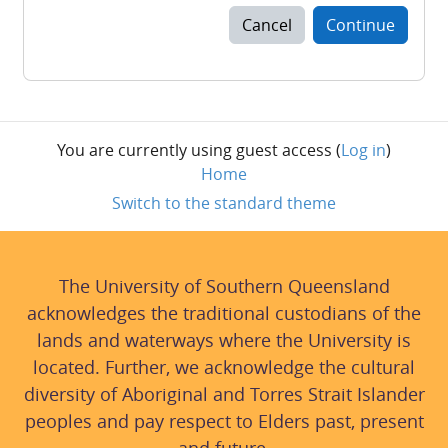
Cancel
Continue
You are currently using guest access (
Log in
)
Home
Switch to the standard theme
The University of Southern Queensland
acknowledges the traditional custodians of the
lands and waterways where the University is
located. Further, we acknowledge the cultural
diversity of Aboriginal and Torres Strait Islander
peoples and pay respect to Elders past, present
and future.