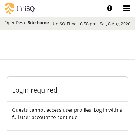
Skip to main content
Show help a
Sh
Blocks
OpenDesk:
Site home
UniSQ Time
6:58 pm
Sat, 8 Aug 2026
Login required
Guests cannot access user profiles. Log in with a
full user account to continue.