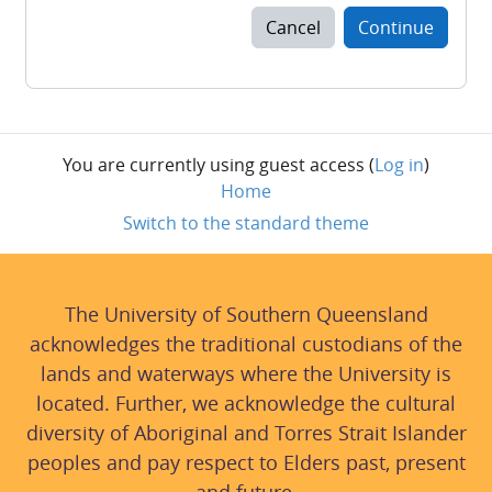
Cancel
Continue
You are currently using guest access (
Log in
)
Home
Switch to the standard theme
The University of Southern Queensland
acknowledges the traditional custodians of the
lands and waterways where the University is
located. Further, we acknowledge the cultural
diversity of Aboriginal and Torres Strait Islander
peoples and pay respect to Elders past, present
and future.