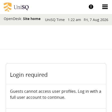
Skip to main content
Show help a
Sh
Blocks
OpenDesk:
Site home
UniSQ Time
1:22 am
Fri, 7 Aug 2026
Login required
Guests cannot access user profiles. Log in with a
full user account to continue.