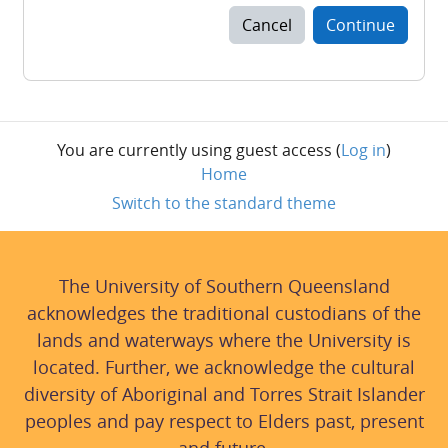
Cancel
Continue
You are currently using guest access (
Log in
)
Home
Switch to the standard theme
The University of Southern Queensland
acknowledges the traditional custodians of the
lands and waterways where the University is
located. Further, we acknowledge the cultural
diversity of Aboriginal and Torres Strait Islander
peoples and pay respect to Elders past, present
and future.