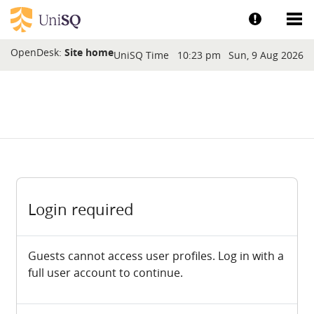
Skip to main content
Show help a
Sh
Blocks
OpenDesk:
Site home
UniSQ Time
10:23 pm
Sun, 9 Aug 2026
Login required
Guests cannot access user profiles. Log in with a
full user account to continue.