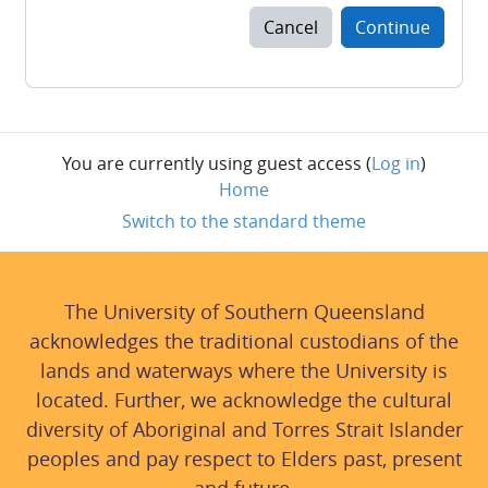
Cancel
Continue
You are currently using guest access (
Log in
)
Home
Switch to the standard theme
The University of Southern Queensland
acknowledges the traditional custodians of the
lands and waterways where the University is
located. Further, we acknowledge the cultural
diversity of Aboriginal and Torres Strait Islander
peoples and pay respect to Elders past, present
and future.