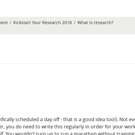
ment
Kickstart Your Research 2018
What is research?
fically scheduled a day off - that is a good idea too!). Not ev
, you do need to write this regularly in order for your work 
lf
. You wouldn't turn up to run a marathon without training