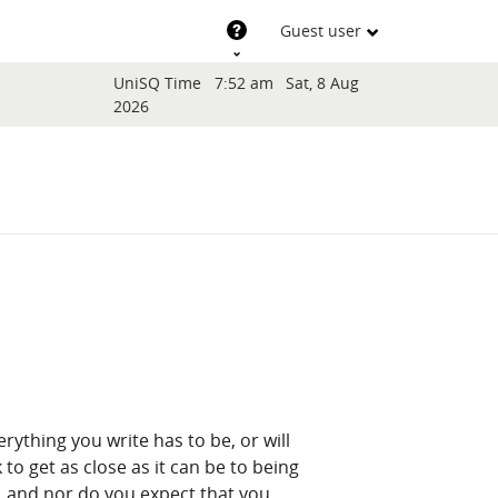
Support
Guest user
Blocks
UniSQ Time
7:52 am
Sat, 8 Aug
2026
erything you write has to be, or will
to get as close as it can be to being
, and nor do you expect that you