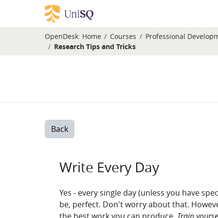
Skip to main content
OpenDesk:
Home
Courses
Professional Develop
Research Tips and Tricks
Back
Write Every Day
Yes - every single day (unless you have speci
be, perfect. Don't worry about that. However
the best work you can produce.
Train yourse