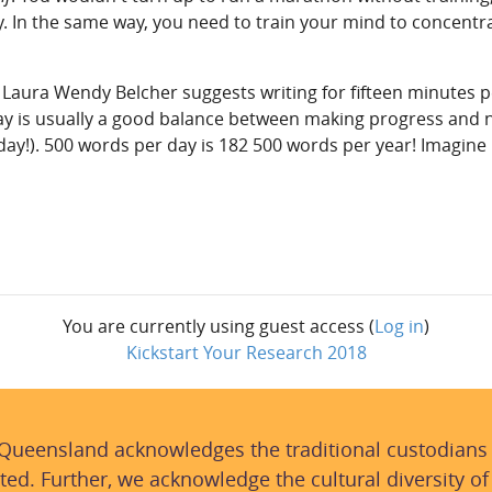
ry. In the same way, you need to train your mind to concentr
, Laura Wendy Belcher suggests writing for fifteen minutes p
ay is usually a good balance between making progress and n
 day!). 500 words per day is 182 500 words per year! Imagine
You are currently using guest access (
Log in
)
Kickstart Your Research 2018
 Queensland acknowledges the traditional custodians
ted. Further, we acknowledge the cultural diversity of