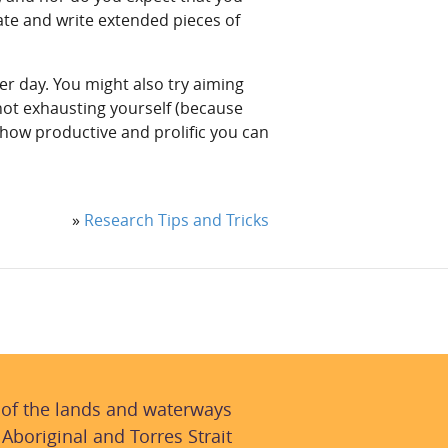
ate and write extended pieces of
er day. You might also try aiming
ot exhausting yourself (because
 how productive and prolific you can
»
Research Tips and Tricks
 of the lands and waterways
 Aboriginal and Torres Strait