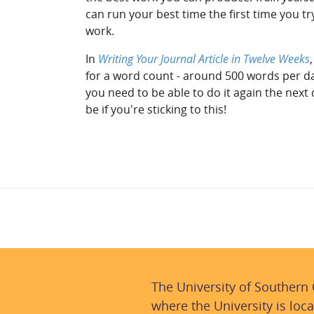
can run your best time the first time you t
work.
In
Writing Your Journal Article in Twelve Weeks
for a word count - around 500 words per d
you need to be able to do it again the next
be if you're sticking to this!
The University of Southern
where the University is loca