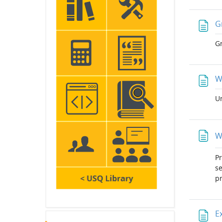
G
Gr
W
Un
W
Pr
se
pr
E
Skip Latest announcements