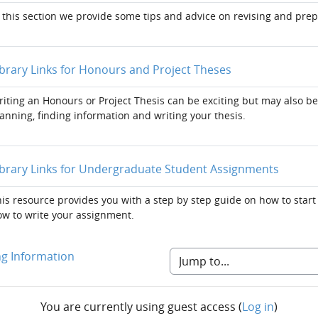
 this section we provide some tips and advice on revising and pre
Page
ibrary Links for Honours and Project Theses
iting an Honours or Project Thesis can be exciting but may also be
anning, finding information and writing your thesis.
Page
ibrary Links for Undergraduate Student Assignments
is resource provides you with a step by step guide on how to start
w to write your assignment.
ng Information
You are currently using guest access (
Log in
)