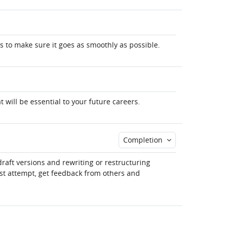
s to make sure it goes as smoothly as possible.
at will be essential to your future careers.
Completion
draft versions and rewriting or restructuring
rst attempt, get feedback from others and