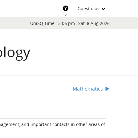
Support
Guest user
Blocks
UniSQ Time
3:06 pm
Sat, 8 Aug 2026
ology
Mathematics
▶︎
anagement, and important contacts in other areas of