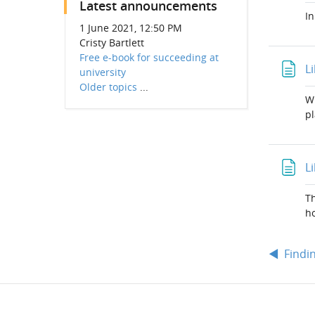
Latest announcements
In
1 June 2021, 12:50 PM
Cristy Bartlett
Free e-book for succeeding at
L
university
Older topics
...
Wr
pl
L
Th
ho
◀︎
Findi