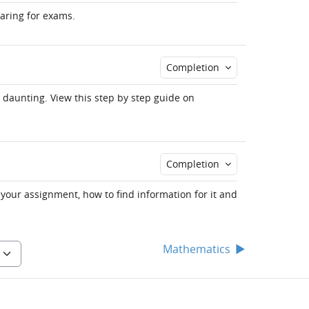
paring for exams.
Completion
 daunting. View this step by step guide on
Completion
 your assignment, how to find information for it and
Mathematics
▶︎