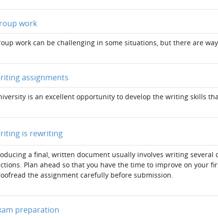
Page
roup work
oup work can be challenging in some situations, but there are way
Page
riting assignments
iversity is an excellent opportunity to develop the writing skills th
Page
riting is rewriting
oducing a final, written document usually involves writing several 
ctions. Plan ahead so that you have the time to improve on your fi
oofread the assignment carefully before submission.
Page
xam preparation