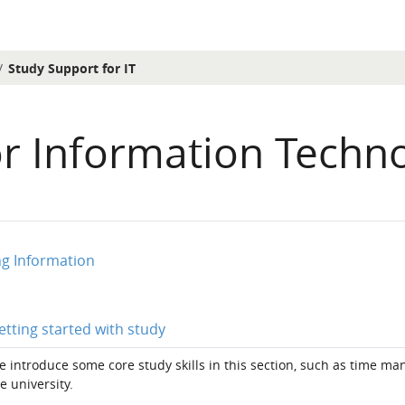
Study Support for IT
or Information Techn
ion outline
ng Information
Page
etting started with study
 introduce some core study skills in this section, such as time m
e university.