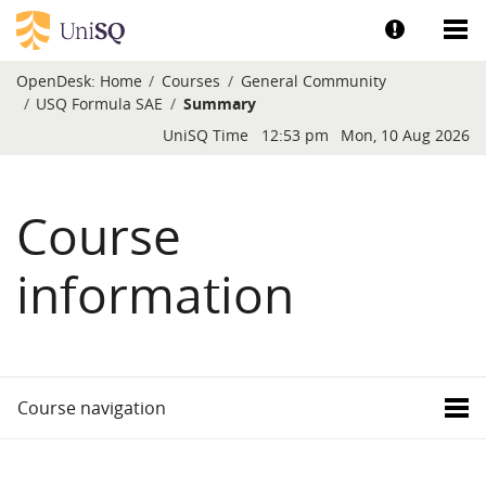
Skip to main content
Show help a
Sh
OpenDesk:
Home
Courses
General Community
USQ Formula SAE
Summary
Blocks
UniSQ Time
12:53 pm
Mon, 10 Aug 2026
Course
information
Course navigation