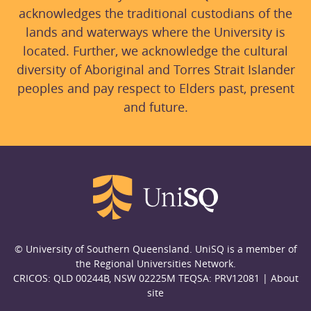
acknowledges the traditional custodians of the
lands and waterways where the University is
located. Further, we acknowledge the cultural
diversity of Aboriginal and Torres Strait Islander
peoples and pay respect to Elders past, present
and future.
© University of Southern Queensland. UniSQ is a member of
the Regional Universities Network.
CRICOS: QLD 00244B, NSW 02225M TEQSA: PRV12081 |
About
site