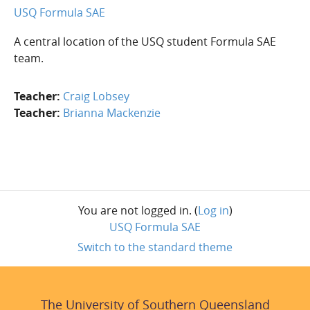
USQ Formula SAE
A central location of the USQ student Formula SAE
team.
Teacher:
Craig Lobsey
Teacher:
Brianna Mackenzie
Blocks
Skip UniSQ Course Navigation
You are not logged in. (
Log in
)
USQ Formula SAE
Switch to the standard theme
The University of Southern Queensland