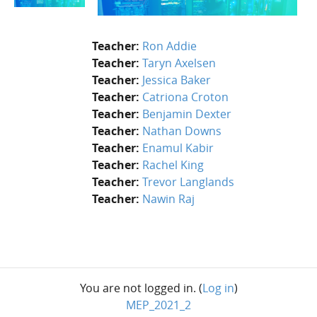
Teacher:
Ron Addie
Teacher:
Taryn Axelsen
Teacher:
Jessica Baker
Teacher:
Catriona Croton
Teacher:
Benjamin Dexter
Teacher:
Nathan Downs
Teacher:
Enamul Kabir
Teacher:
Rachel King
Teacher:
Trevor Langlands
Teacher:
Nawin Raj
You are not logged in. (
Log in
)
MEP_2021_2