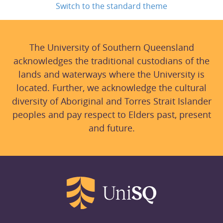
Switch to the standard theme
The University of Southern Queensland
acknowledges the traditional custodians of the
lands and waterways where the University is
located. Further, we acknowledge the cultural
diversity of Aboriginal and Torres Strait Islander
peoples and pay respect to Elders past, present
and future.