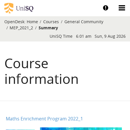
Skip to main content
Show help a
Sh
OpenDesk:
Home
Courses
General Community
MEP_2021_2
Summary
Blocks
UniSQ Time
6:01 am
Sun, 9 Aug 2026
Course
information
Maths Enrichment Program 2022_1