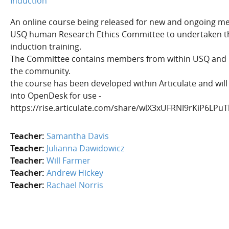
Induction
An online course being released for new and ongoing m
USQ human Research Ethics Committee to undertaken t
induction training.
The Committee contains members from within USQ and
the community.
the course has been developed within Articulate and wil
into OpenDesk for use -
https://rise.articulate.com/share/wlX3xUFRNI9rKiP6LP
Teacher:
Samantha Davis
Teacher:
Julianna Dawidowicz
Teacher:
Will Farmer
Teacher:
Andrew Hickey
Teacher:
Rachael Norris