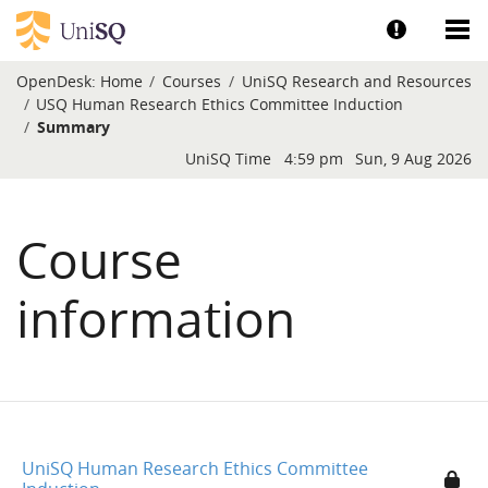
Skip to main content
Show help a
Sh
OpenDesk:
Home
Courses
UniSQ Research and Resources
USQ Human Research Ethics Committee Induction
Summary
Blocks
UniSQ Time
4:59 pm
Sun, 9 Aug 2026
Course
information
UniSQ Human Research Ethics Committee