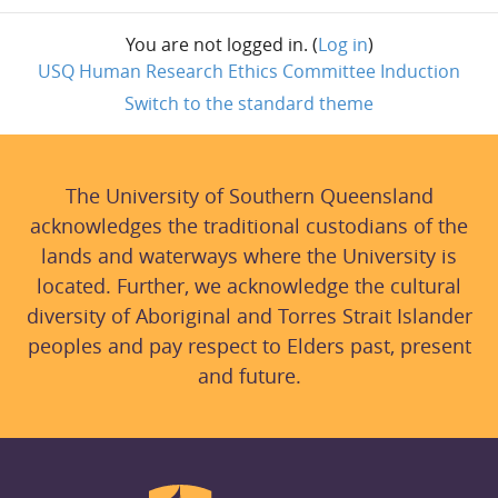
You are not logged in. (
Log in
)
USQ Human Research Ethics Committee Induction
Switch to the standard theme
The University of Southern Queensland
acknowledges the traditional custodians of the
lands and waterways where the University is
located. Further, we acknowledge the cultural
diversity of Aboriginal and Torres Strait Islander
peoples and pay respect to Elders past, present
and future.