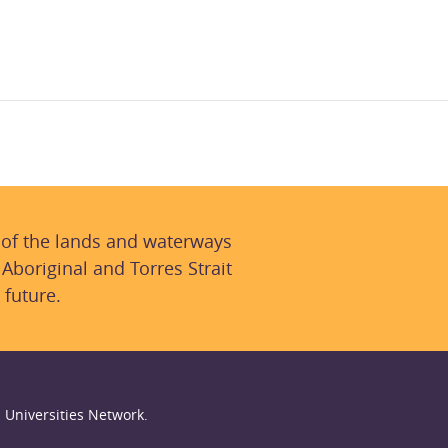
 of the lands and waterways
 Aboriginal and Torres Strait
 future.
 Universities Network.