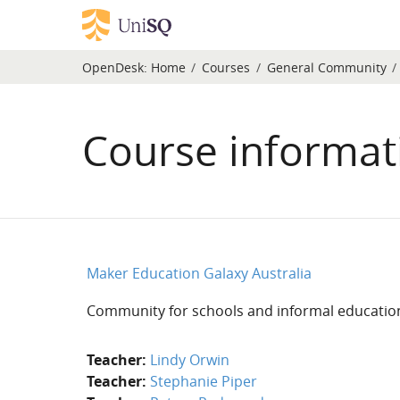
Skip to main content
OpenDesk:
Home
Courses
General Community
Course informat
Maker Education Galaxy Australia
Community for schools and informal education
Teacher:
Lindy Orwin
Teacher:
Stephanie Piper