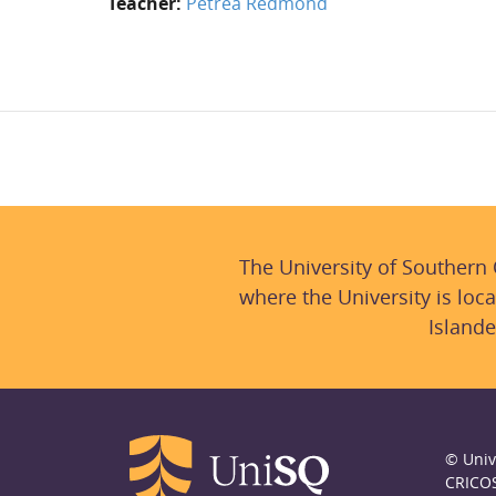
Teacher:
Petrea Redmond
The University of Southern
where the University is loca
Islande
© Univ
CRICO