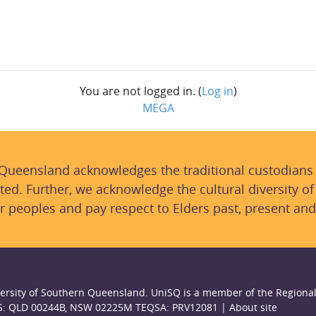
You are not logged in. (
Log in
)
MEGA
 Queensland acknowledges the traditional custodians
ted. Further, we acknowledge the cultural diversity of
r peoples and pay respect to Elders past, present and
ersity of Southern Queensland. UniSQ is a member of the Regional
S: QLD 00244B, NSW 02225M TEQSA: PRV12081 |
About site