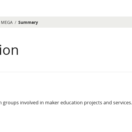
MEGA
Summary
ion
 groups involved in maker education projects and services