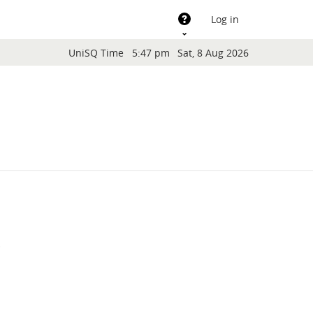
Support
Log in
Blocks
UniSQ Time
5:47 pm
Sat, 8 Aug 2026
.