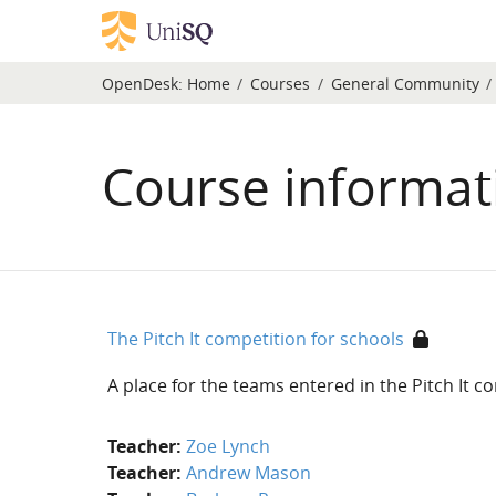
Skip to main content
OpenDesk:
Home
Courses
General Community
Course informat
The Pitch It competition for schools
A place for the teams entered in the Pitch It 
Teacher:
Zoe Lynch
Teacher:
Andrew Mason