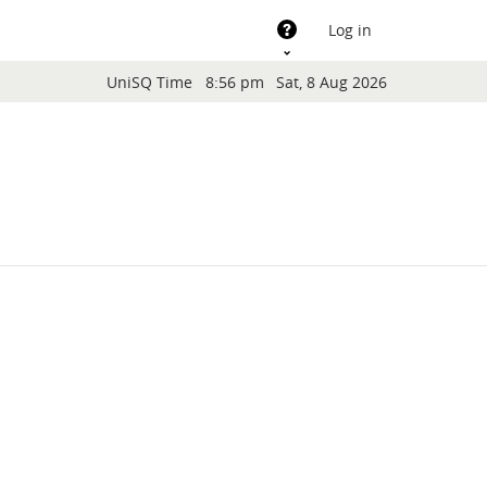
Support
Log in
Blocks
UniSQ Time
8:56 pm
Sat, 8 Aug 2026