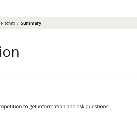
PitchIt!
Summary
ion
competition to get information and ask questions.