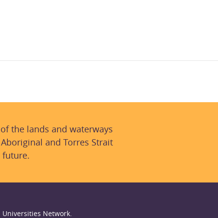
 of the lands and waterways
 Aboriginal and Torres Strait
 future.
 Universities Network.