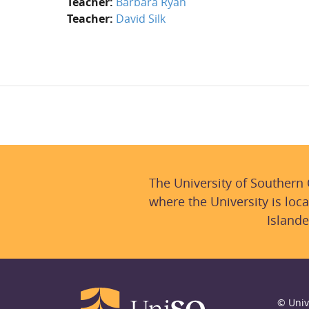
Teacher:
Barbara Ryan
Teacher:
David Silk
The University of Southern
where the University is loca
Islande
© Univ