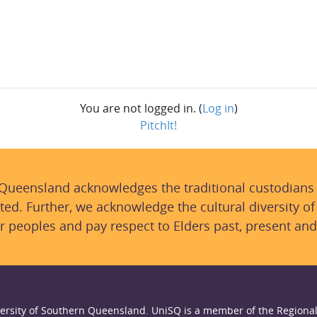
You are not logged in. (
Log in
)
PitchIt!
 Queensland acknowledges the traditional custodians
ted. Further, we acknowledge the cultural diversity of
r peoples and pay respect to Elders past, present and
ersity of Southern Queensland. UniSQ is a member of the Regional