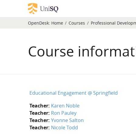
Skip to main content
OpenDesk:
Home
Courses
Professional Develop
Course informat
Educational Engagement @ Springfield
Teacher:
Karen Noble
Teacher:
Ron Pauley
Teacher:
Yvonne Salton
Teacher:
Nicole Todd