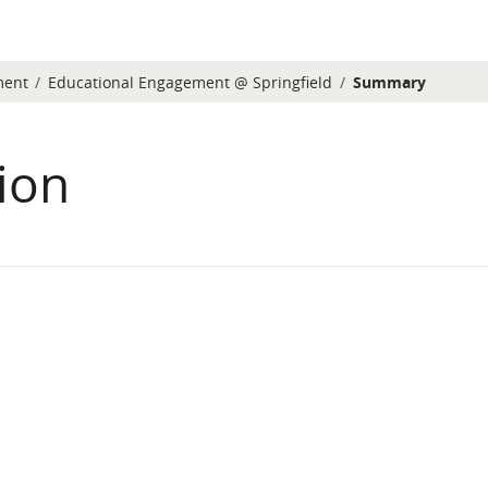
ment
Educational Engagement @ Springfield
Summary
ion