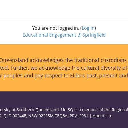
You are not logged in. (
Log in
)
Educational Engagement @ Springfield
 Queensland acknowledges the traditional custodians
ted. Further, we acknowledge the cultural diversity of
r peoples and pay respect to Elders past, present and
ersity of Southern Queensland. UniSQ is a member of the Regional
S: QLD 00244B, NSW 02225M TEQSA: PRV12081 |
About site