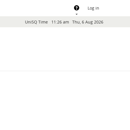
Support
Log in
Blocks
UniSQ Time
11:26 am
Thu, 6 Aug 2026