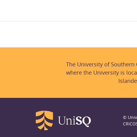
The University of Southern
where the University is loca
Islande
© Univ
CRICO