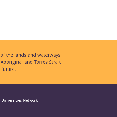
 of the lands and waterways
 Aboriginal and Torres Strait
 future.
 Universities Network.