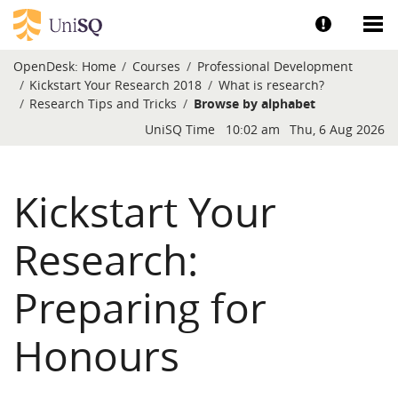
Skip to main content
Show help a
Sh
OpenDesk:
Home
Courses
Professional Development
Kickstart Your Research 2018
What is research?
Research Tips and Tricks
Browse by alphabet
Blocks
UniSQ Time
10:02 am
Thu, 6 Aug 2026
Kickstart Your
Research:
Preparing for
Honours