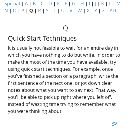
Special
|
A
|
B
|
C
|
D
|
E
|
F
|
G
|
H
|
I
|
J
|
K
|
L
|
M
|
N
|
O
|
P
|
Q
|
R
|
S
|
T
|
U
|
V
|
W
|
X
|
Y
|
Z
|
ALL
Q
Quick Start Techniques
It is usually not feasible to wait for an entire day in
which you have nothing to do but write. In order to
make the most of the time you have available, try
using quick start techniques. For example, once
you've finished a section or a paragraph, write the
first sentence of the next one, or jot down clear
notes about what you want to say next. That way,
you'll be able to pick up right where you left off,
instead of wasting time trying to remember what
you were thinking about!