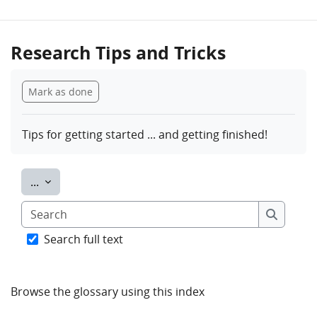
Research Tips and Tricks
Completion requirements
Mark as done
Tips for getting started ... and getting finished!
Export entries
...
Search
Search
Search full text
Browse the glossary using this index