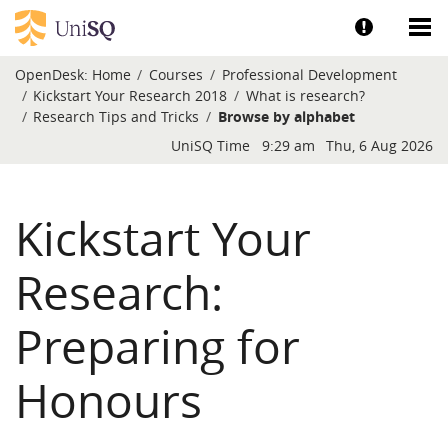
Skip to main content
Show help a
Sh
OpenDesk:
Home
Courses
Professional Development
Kickstart Your Research 2018
What is research?
Research Tips and Tricks
Browse by alphabet
Blocks
UniSQ Time
9:29 am
Thu, 6 Aug 2026
Kickstart Your
Research:
Preparing for
Honours