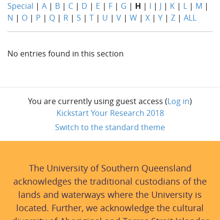
Special
|
A
|
B
|
C
|
D
|
E
|
F
|
G
|
H
|
I
|
J
|
K
|
L
|
M
|
N
|
O
|
P
|
Q
|
R
|
S
|
T
|
U
|
V
|
W
|
X
|
Y
|
Z
|
ALL
No entries found in this section
You are currently using guest access (
Log in
)
Kickstart Your Research 2018
Switch to the standard theme
The University of Southern Queensland
acknowledges the traditional custodians of the
lands and waterways where the University is
located. Further, we acknowledge the cultural