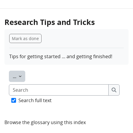
Research Tips and Tricks
Completion requirements
Mark as done
Tips for getting started ... and getting finished!
Export entries
...
Search
Search
Search full text
Browse the glossary using this index