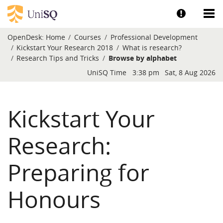
Skip to main content
Show help a
Sh
OpenDesk:
Home
Courses
Professional Development
Kickstart Your Research 2018
What is research?
Research Tips and Tricks
Browse by alphabet
Blocks
UniSQ Time
3:38 pm
Sat, 8 Aug 2026
Kickstart Your
Research:
Preparing for
Honours