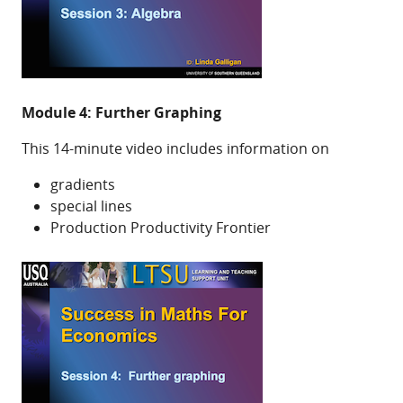
Module 4: Further Graphing
This 14-minute video includes information on
gradients
special lines
Production Productivity Frontier