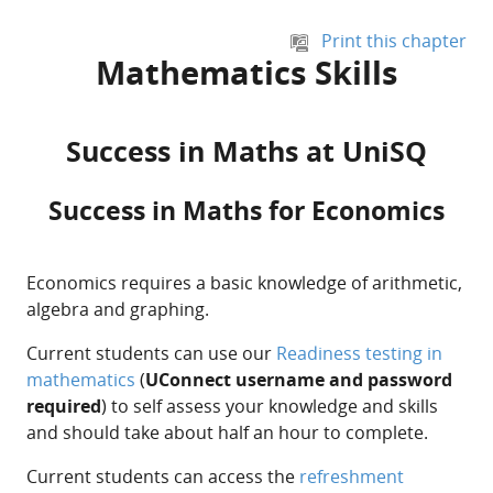
Skip to main content
Print this chapter
Mathematics Skills
Success in Maths at UniSQ
Success in Maths for Economics
Economics requires a basic knowledge of arithmetic,
algebra and graphing.
Current students can use our
Readiness testing in
mathematics
(
UConnect username and password
required
) to self assess your knowledge and skills
and should take about half an hour to complete.
Current students can access the
refreshment