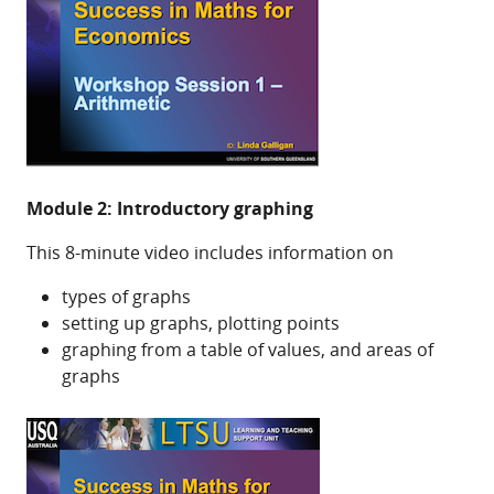
Module 2: Introductory graphing
This 8-minute video includes information on
types of graphs
setting up graphs, plotting points
graphing from a table of values, and areas of
graphs