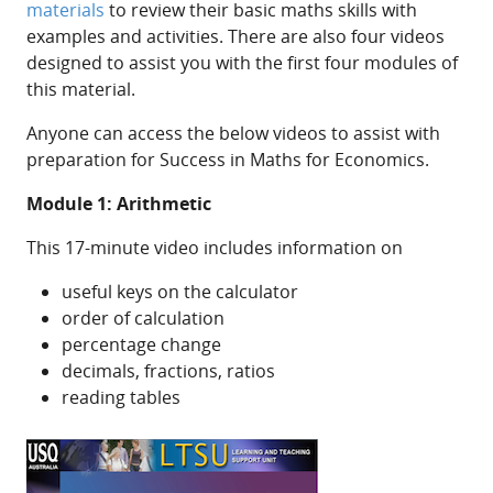
materials
to review their basic maths skills with
examples and activities. There are also four videos
designed to assist you with the first four modules of
this material.
Anyone can access the below videos to assist with
preparation for Success in Maths for Economics.
Module 1: Arithmetic
This 17-minute video includes information on
useful keys on the calculator
order of calculation
percentage change
decimals, fractions, ratios
reading tables