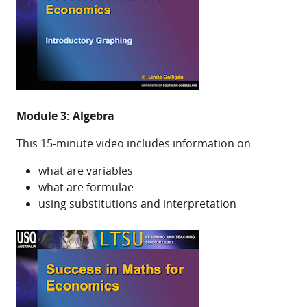
Module 3: Algebra
This 15-minute video includes information on
what are variables
what are formulae
using substitutions and interpretation