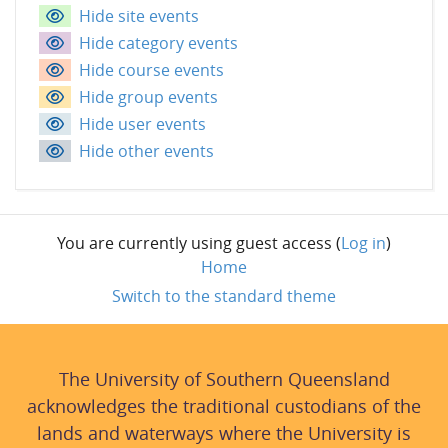
Hide site events
Hide category events
Hide course events
Hide group events
Hide user events
Hide other events
You are currently using guest access (
Log in
)
Home
Switch to the standard theme
The University of Southern Queensland
acknowledges the traditional custodians of the
lands and waterways where the University is