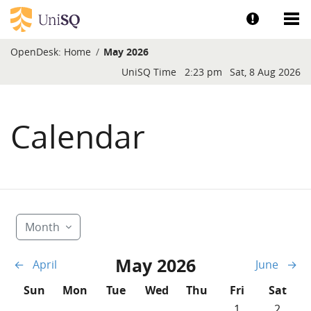
Skip to main content
Show help a
Sh
OpenDesk:
Home
May 2026
Blocks
UniSQ Time
2:23 pm
Sat, 8 Aug 2026
Calendar
Month
May 2026
←
April
June
→
Sunday
Monday
Tuesday
Wednesday
Thursday
Friday
Saturd
Sun
Mon
Tue
Wed
Thu
Fri
Sat
No events, Frida
No event
1
2