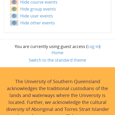
Hide course events
Hide group events
Hide user events
Hide other events
You are currently using guest access (
Log in
)
Home
Switch to the standard theme
The University of Southern Queensland
acknowledges the traditional custodians of the
lands and waterways where the University is
located. Further, we acknowledge the cultural
diversity of Aboriginal and Torres Strait Islander