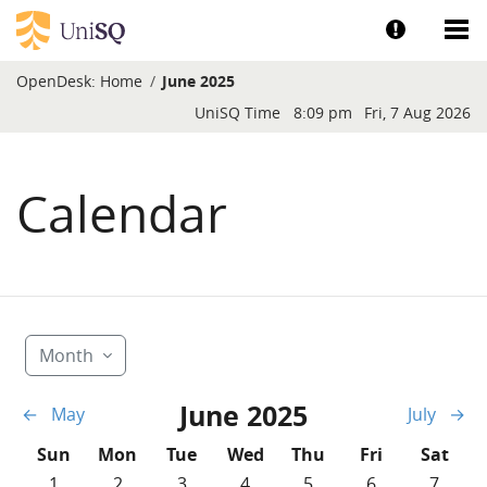
Skip to main content
Show help a
Sh
OpenDesk:
Home
June 2025
Blocks
UniSQ Time
8:09 pm
Fri, 7 Aug 2026
Calendar
Month
June 2025
←
May
July
→
Sunday
Monday
Tuesday
Wednesday
Thursday
Friday
Saturd
Sun
Mon
Tue
Wed
Thu
Fri
Sat
No events, Sunday, 1 June
No events, Monday, 2 June
No events, Tuesday, 3 June
No events, Wednesday, 4 June
No events, Thursday, 5 
No events, Frida
No event
1
2
3
4
5
6
7